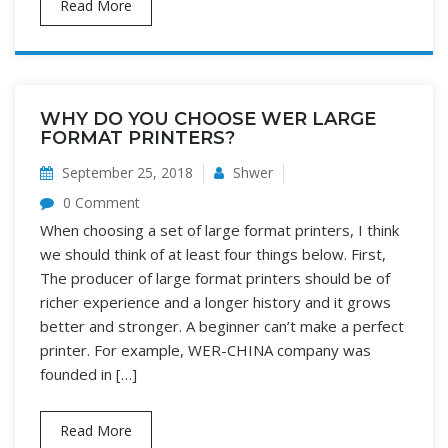
Read More
WHY DO YOU CHOOSE WER LARGE
FORMAT PRINTERS?
September 25, 2018
Shwer
0 Comment
When choosing a set of large format printers, I think
we should think of at least four things below. First,
The producer of large format printers should be of
richer experience and a longer history and it grows
better and stronger. A beginner can’t make a perfect
printer. For example, WER-CHINA company was
founded in […]
Read More