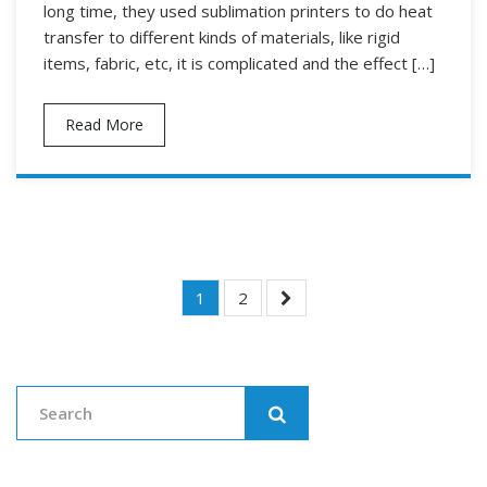
long time, they used sublimation printers to do heat
transfer to different kinds of materials, like rigid
items, fabric, etc, it is complicated and the effect […]
Read More
Posts
1
2
Navigation