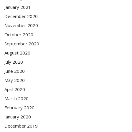
January 2021
December 2020
November 2020
October 2020
September 2020
August 2020
July 2020
June 2020
May 2020
April 2020
March 2020
February 2020
January 2020
December 2019