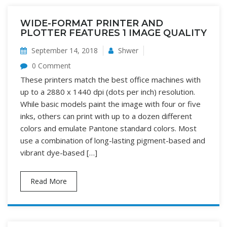
WIDE-FORMAT PRINTER AND
PLOTTER FEATURES 1 IMAGE QUALITY
September 14, 2018
Shwer
0 Comment
These printers match the best office machines with
up to a 2880 x 1440 dpi (dots per inch) resolution.
While basic models paint the image with four or five
inks, others can print with up to a dozen different
colors and emulate Pantone standard colors. Most
use a combination of long-lasting pigment-based and
vibrant dye-based […]
Read More