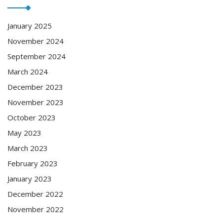
January 2025
November 2024
September 2024
March 2024
December 2023
November 2023
October 2023
May 2023
March 2023
February 2023
January 2023
December 2022
November 2022