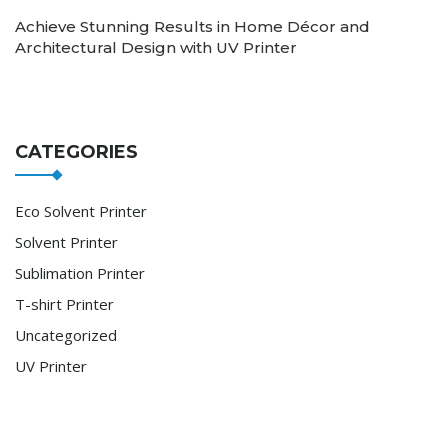
Achieve Stunning Results in Home Décor and
Architectural Design with UV Printer
CATEGORIES
Eco Solvent Printer
Solvent Printer
Sublimation Printer
T-shirt Printer
Uncategorized
UV Printer