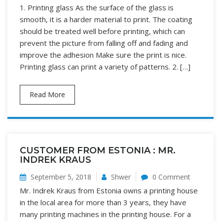
1. Printing glass As the surface of the glass is
smooth, it is a harder material to print. The coating
should be treated well before printing, which can
prevent the picture from falling off and fading and
improve the adhesion Make sure the print is nice.
Printing glass can print a variety of patterns. 2. […]
Read More
CUSTOMER FROM ESTONIA : MR.
INDREK KRAUS
September 5, 2018
Shwer
0 Comment
Mr. Indrek Kraus from Estonia owns a printing house
in the local area for more than 3 years, they have
many printing machines in the printing house. For a