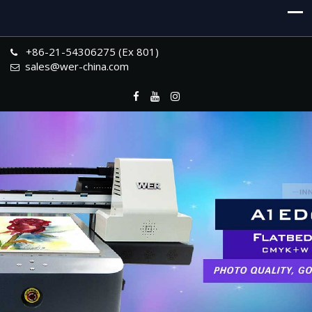
+86-21-54306275 (Ex 801)
sales@wer-china.com