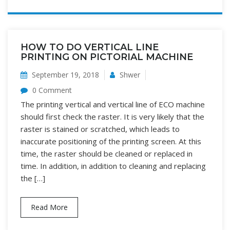
HOW TO DO VERTICAL LINE
PRINTING ON PICTORIAL MACHINE
September 19, 2018
Shwer
0 Comment
The printing vertical and vertical line of ECO machine
should first check the raster. It is very likely that the
raster is stained or scratched, which leads to
inaccurate positioning of the printing screen. At this
time, the raster should be cleaned or replaced in
time. In addition, in addition to cleaning and replacing
the […]
Read More