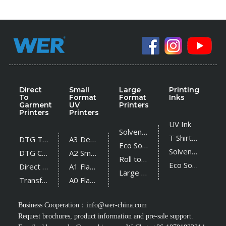
Direct
Small
Large
Printing
To
Format
Format
Inks
Garment
UV
Printers
Printers
Printers
UV Ink
Solvent Printer
T Shirt Ink
DTG T Shirt Printer
A3 Desktop UV Printer
Eco Solvent Printer
Solvent Ink
DTG Cotton Textile Printer
A2 Small UV Printer
Roll to Roll UV Printer
Eco Solvent Ink
Direct Sublimation Printer
A1 Flatbed UV Printer
Large Flatbed UV Printer
Transfer Sublimation Printer
A0 Flatbed UV Printer
Business Cooperation：
info@wer-china.com
Request brochures, product information and pre-sale support.