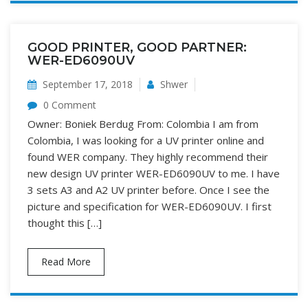
GOOD PRINTER, GOOD PARTNER:
WER-ED6090UV
September 17, 2018
Shwer
0 Comment
Owner: Boniek Berdug From: Colombia I am from
Colombia, I was looking for a UV printer online and
found WER company. They highly recommend their
new design UV printer WER-ED6090UV to me. I have
3 sets A3 and A2 UV printer before. Once I see the
picture and specification for WER-ED6090UV. I first
thought this […]
Read More