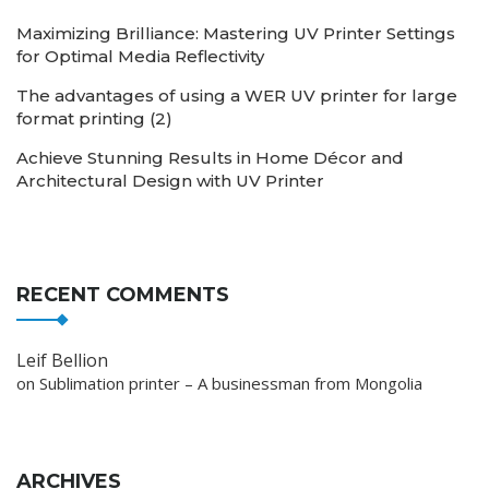
Maximizing Brilliance: Mastering UV Printer Settings
for Optimal Media Reflectivity
The advantages of using a WER UV printer for large
format printing (2)
Achieve Stunning Results in Home Décor and
Architectural Design with UV Printer
RECENT COMMENTS
Leif Bellion
on
Sublimation printer – A businessman from Mongolia
ARCHIVES