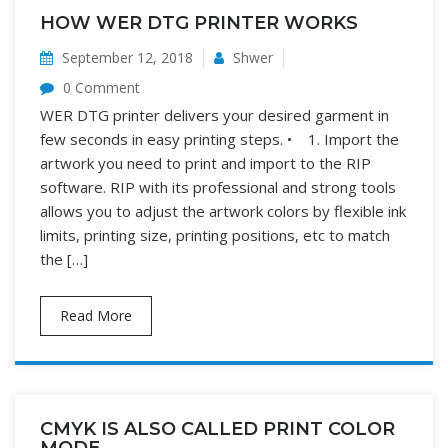
HOW WER DTG PRINTER WORKS
September 12, 2018
Shwer
0 Comment
WER DTG printer delivers your desired garment in
few seconds in easy printing steps. • 1. Import the
artwork you need to print and import to the RIP
software. RIP with its professional and strong tools
allows you to adjust the artwork colors by flexible ink
limits, printing size, printing positions, etc to match
the […]
Read More
CMYK IS ALSO CALLED PRINT COLOR