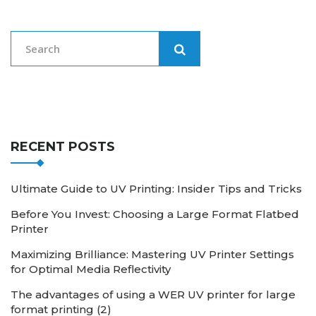
RECENT POSTS
Ultimate Guide to UV Printing: Insider Tips and Tricks
Before You Invest: Choosing a Large Format Flatbed
Printer
Maximizing Brilliance: Mastering UV Printer Settings
for Optimal Media Reflectivity
The advantages of using a WER UV printer for large
format printing (2)