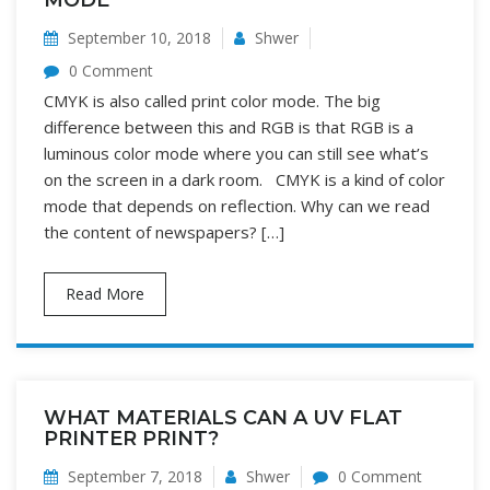
MODE
September 10, 2018
Shwer
0 Comment
CMYK is also called print color mode. The big
difference between this and RGB is that RGB is a
luminous color mode where you can still see what’s
on the screen in a dark room. CMYK is a kind of color
mode that depends on reflection. Why can we read
the content of newspapers? […]
Read More
WHAT MATERIALS CAN A UV FLAT
PRINTER PRINT?
September 7, 2018
Shwer
0 Comment