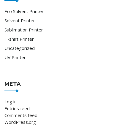
Eco Solvent Printer
Solvent Printer
Sublimation Printer
T-shirt Printer
Uncategorized
UV Printer
META
Log in
Entries feed
Comments feed
WordPress.org