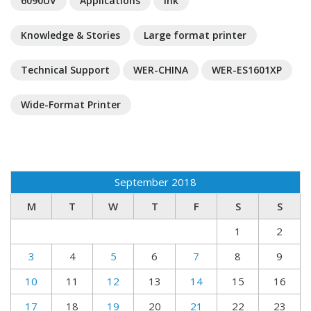
6090UV
Applications
Ink
Knowledge & Stories
Large format printer
Technical Support
WER-CHINA
WER-ES1601XP
Wide-Format Printer
September 2018
M
T
W
T
F
S
S
1
2
3
4
5
6
7
8
9
10
11
12
13
14
15
16
17
18
19
20
21
22
23