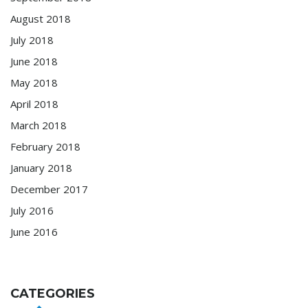
August 2018
July 2018
June 2018
May 2018
April 2018
March 2018
February 2018
January 2018
December 2017
July 2016
June 2016
CATEGORIES