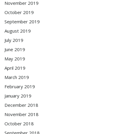
November 2019
October 2019
September 2019
August 2019
July 2019
June 2019
May 2019
April 2019
March 2019
February 2019
January 2019
December 2018
November 2018
October 2018
September 2018