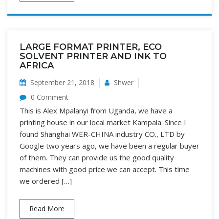
LARGE FORMAT PRINTER, ECO
SOLVENT PRINTER AND INK TO
AFRICA
September 21, 2018
Shwer
0 Comment
This is Alex Mpalanyi from Uganda, we have a
printing house in our local market Kampala. Since I
found Shanghai WER-CHINA industry CO., LTD by
Google two years ago, we have been a regular buyer
of them. They can provide us the good quality
machines with good price we can accept. This time
we ordered […]
Read More