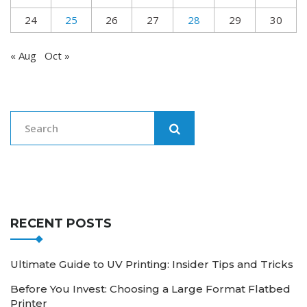
24
25
26
27
28
29
30
« Aug
Oct »
RECENT POSTS
Ultimate Guide to UV Printing: Insider Tips and Tricks
Before You Invest: Choosing a Large Format Flatbed
Printer