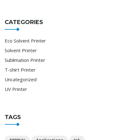
CATEGORIES
Eco Solvent Printer
Solvent Printer
Sublimation Printer
T-shirt Printer
Uncategorized
UV Printer
TAGS