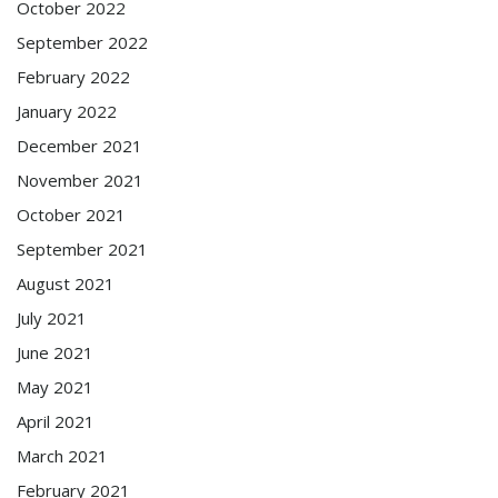
October 2022
September 2022
February 2022
January 2022
December 2021
November 2021
October 2021
September 2021
August 2021
July 2021
June 2021
May 2021
April 2021
March 2021
February 2021