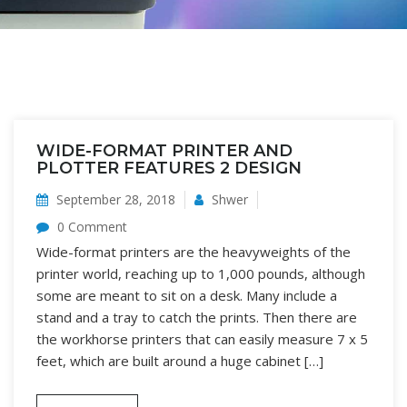
WIDE-FORMAT PRINTER AND
PLOTTER FEATURES 2 DESIGN
September 28, 2018
Shwer
0 Comment
Wide-format printers are the heavyweights of the
printer world, reaching up to 1,000 pounds, although
some are meant to sit on a desk. Many include a
stand and a tray to catch the prints. Then there are
the workhorse printers that can easily measure 7 x 5
feet, which are built around a huge cabinet […]