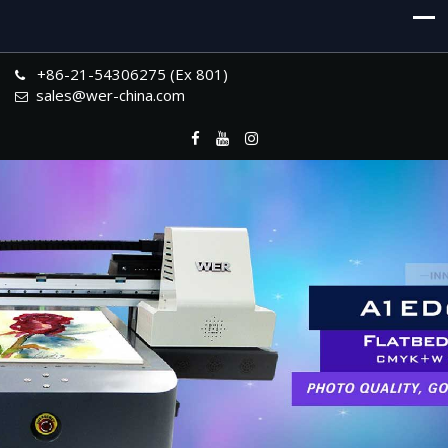
+86-21-54306275 (Ex 801)
sales@wer-china.com