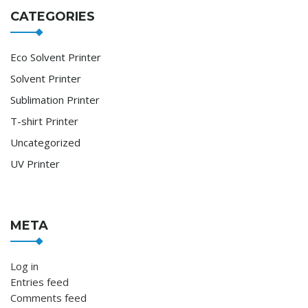
CATEGORIES
Eco Solvent Printer
Solvent Printer
Sublimation Printer
T-shirt Printer
Uncategorized
UV Printer
META
Log in
Entries feed
Comments feed