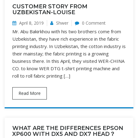
CUSTOMER STORY FROM
UZBEKISTAN-LOUISE
April 8, 2019
Shwer
0 Comment
Mr. Abu Bakirkhou with his two brothers come from
Uzbekistan, they have rich experience in the fabric
printing industry. In Uzbekistan, the cotton industry is
their mainstay; the fabric printing is a growing
business there. In this April, they visited WER-CHINA
CO. to know WER DTG t-shirt printing machine and
roll to roll fabric printing […]
Read More
WHAT ARE THE DIFFERENCES EPSON
XP600 WITH DX5 AND DX7 HEAD？