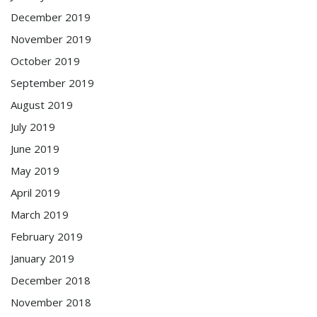
December 2019
November 2019
October 2019
September 2019
August 2019
July 2019
June 2019
May 2019
April 2019
March 2019
February 2019
January 2019
December 2018
November 2018