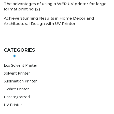
The advantages of using a WER UV printer for large
format printing (2)
Achieve Stunning Results in Home Décor and
Architectural Design with UV Printer
CATEGORIES
Eco Solvent Printer
Solvent Printer
Sublimation Printer
T-shirt Printer
Uncategorized
UV Printer