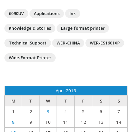
6090UV
Applications
Ink
Knowledge & Stories
Large format printer
Technical Support
WER-CHINA
WER-ES1601XP
Wide-Format Printer
April 2019
M
T
W
T
F
S
S
1
2
3
4
5
6
7
8
9
10
11
12
13
14