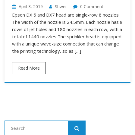
April 3, 2019
Shwer
0 Comment
Epson DX 5 and DX7 head are single-row 8 nozzles
The width of the nozzle is 24.5mm. Each nozzle has 8
rows of jet holes and 180 nozzles in each row, with a
total of 1440 nozzles The sprinkler head is equipped
with a unique wave-size connection that can change
the printing technology, so as […]
Read More