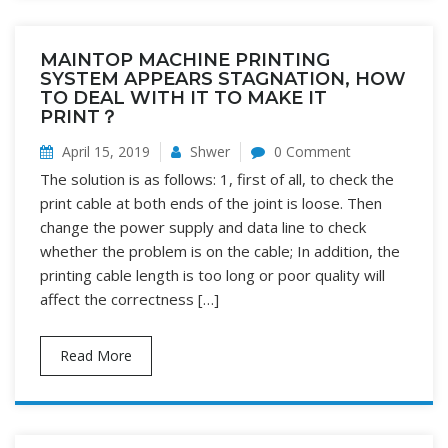
MAINTOP MACHINE PRINTING
SYSTEM APPEARS STAGNATION, HOW
TO DEAL WITH IT TO MAKE IT
PRINT？
April 15, 2019
Shwer
0 Comment
The solution is as follows: 1, first of all, to check the
print cable at both ends of the joint is loose. Then
change the power supply and data line to check
whether the problem is on the cable; In addition, the
printing cable length is too long or poor quality will
affect the correctness […]
Read More