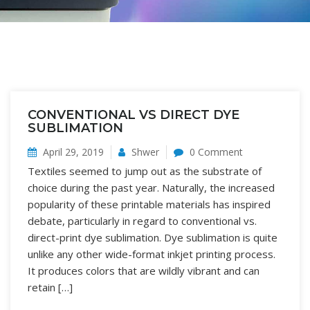
CONVENTIONAL VS DIRECT DYE
SUBLIMATION
April 29, 2019
Shwer
0 Comment
Textiles seemed to jump out as the substrate of
choice during the past year. Naturally, the increased
popularity of these printable materials has inspired
debate, particularly in regard to conventional vs.
direct-print dye sublimation. Dye sublimation is quite
unlike any other wide-format inkjet printing process.
It produces colors that are wildly vibrant and can
retain […]