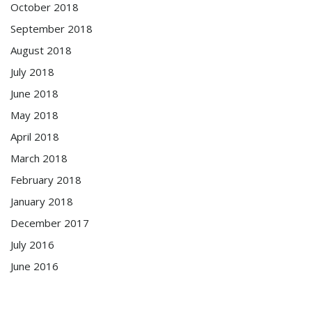
October 2018
September 2018
August 2018
July 2018
June 2018
May 2018
April 2018
March 2018
February 2018
January 2018
December 2017
July 2016
June 2016