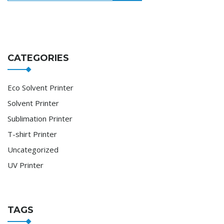
CATEGORIES
Eco Solvent Printer
Solvent Printer
Sublimation Printer
T-shirt Printer
Uncategorized
UV Printer
TAGS