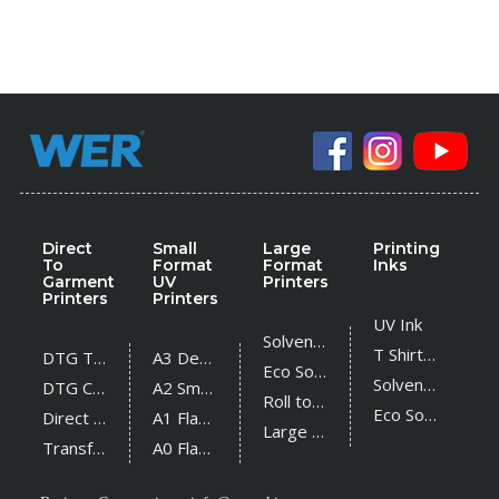
Direct
Small
Large
Printing
To
Format
Format
Inks
Garment
UV
Printers
Printers
Printers
UV Ink
Solvent Printer
T Shirt Ink
DTG T Shirt Printer
A3 Desktop UV Printer
Eco Solvent Printer
Solvent Ink
DTG Cotton Textile Printer
A2 Small UV Printer
Roll to Roll UV Printer
Eco Solvent Ink
Direct Sublimation Printer
A1 Flatbed UV Printer
Large Flatbed UV Printer
Transfer Sublimation Printer
A0 Flatbed UV Printer