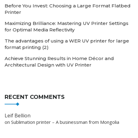
Before You Invest: Choosing a Large Format Flatbed
Printer
Maximizing Brilliance: Mastering UV Printer Settings
for Optimal Media Reflectivity
The advantages of using a WER UV printer for large
format printing (2)
Achieve Stunning Results in Home Décor and
Architectural Design with UV Printer
RECENT COMMENTS
Leif Bellion
on
Sublimation printer – A businessman from Mongolia