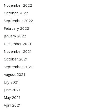
November 2022
October 2022
September 2022
February 2022
January 2022
December 2021
November 2021
October 2021
September 2021
August 2021
July 2021
June 2021
May 2021
April 2021