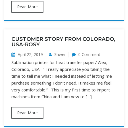
Read More
CUSTOMER STORY FROM COLORADO,
USA-ROSY
April 22, 2019
Shwer
0 Comment
Sublimation printer for heat transfer paper/ Alex,
Colorado, USA “ I really appreciate you taking the
time to tell me what I needed instead of letting me
purchase something I don’t need. It makes me feel
very comfortable.” This is my first time to import
machines from China and I am new to […]
Read More