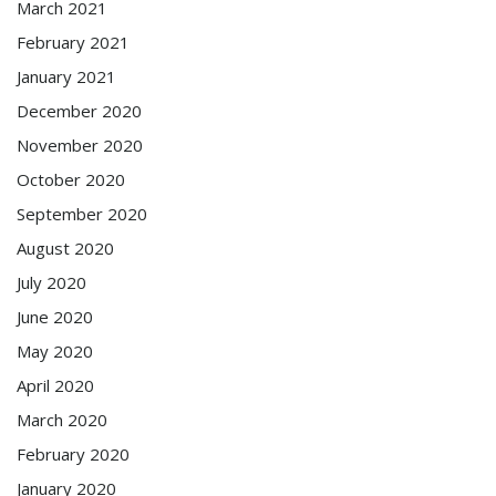
March 2021
February 2021
January 2021
December 2020
November 2020
October 2020
September 2020
August 2020
July 2020
June 2020
May 2020
April 2020
March 2020
February 2020
January 2020