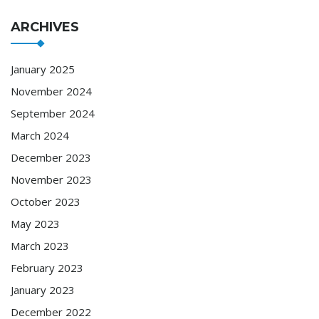
ARCHIVES
January 2025
November 2024
September 2024
March 2024
December 2023
November 2023
October 2023
May 2023
March 2023
February 2023
January 2023
December 2022