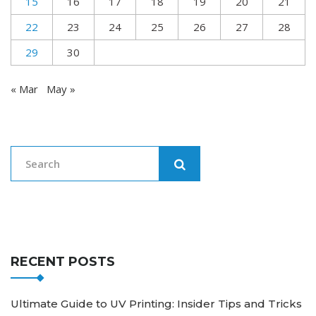
15
16
17
18
19
20
21
22
23
24
25
26
27
28
29
30
« Mar
May »
RECENT POSTS
Ultimate Guide to UV Printing: Insider Tips and Tricks