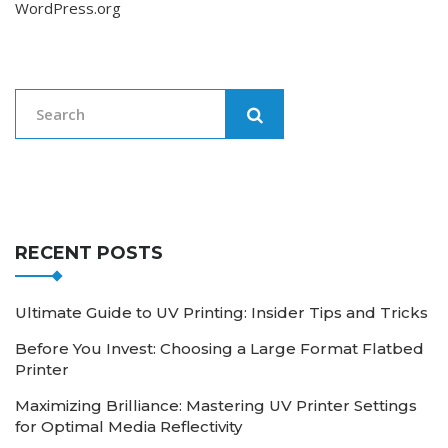
WordPress.org
RECENT POSTS
Ultimate Guide to UV Printing: Insider Tips and Tricks
Before You Invest: Choosing a Large Format Flatbed
Printer
Maximizing Brilliance: Mastering UV Printer Settings
for Optimal Media Reflectivity