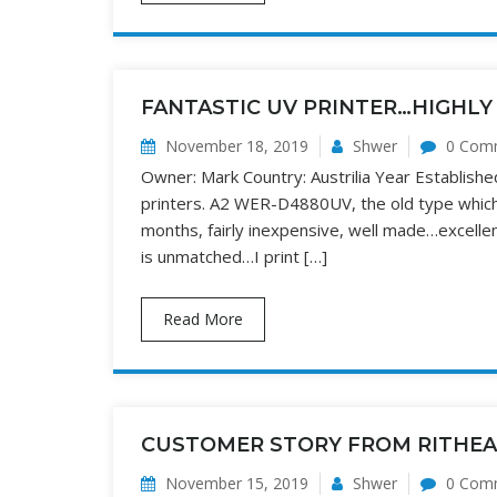
FANTASTIC UV PRINTER…HIGHL
November 18, 2019
Shwer
0 Com
Owner: Mark Country: Austrilia Year Establis
printers. A2 WER-D4880UV, the old type which 
months, fairly inexpensive, well made…excellent 
is unmatched…I print […]
Read More
CUSTOMER STORY FROM RITHE
November 15, 2019
Shwer
0 Com