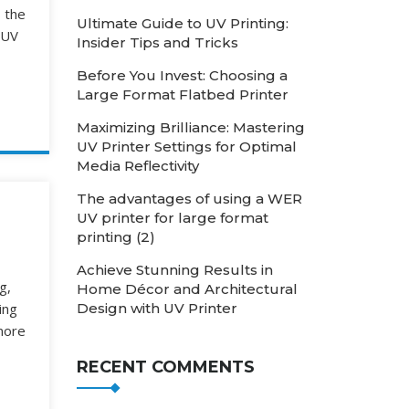
s the
Ultimate Guide to UV Printing:
 UV
Insider Tips and Tricks
Before You Invest: Choosing a
Large Format Flatbed Printer
Maximizing Brilliance: Mastering
UV Printer Settings for Optimal
Media Reflectivity
The advantages of using a WER
UV printer for large format
printing (2)
Achieve Stunning Results in
g,
Home Décor and Architectural
Design with UV Printer
ing
nore
RECENT COMMENTS