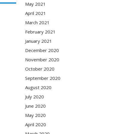
May 2021
April 2021
March 2021
February 2021
January 2021
December 2020
November 2020
October 2020
September 2020
August 2020
July 2020
June 2020
May 2020
April 2020
March 2020