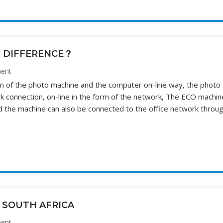
T DIFFERENCE？
ent
ion of the photo machine and the computer on-line way, the photo
 connection, on-line in the form of the network, The ECO machin
d the machine can also be connected to the office network throu
 SOUTH AFRICA
ent