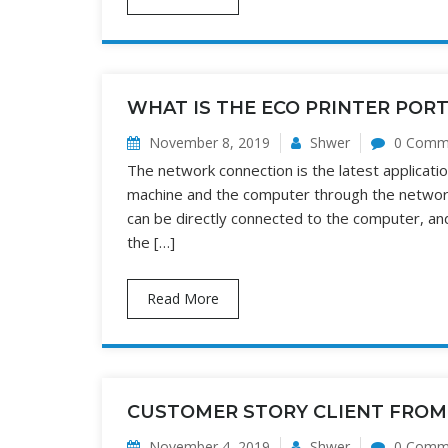
WHAT IS THE ECO PRINTER POR
November 8, 2019
Shwer
0 Comm
The network connection is the latest applicat
machine and the computer through the network
can be directly connected to the computer, an
the […]
Read More
CUSTOMER STORY CLIENT FROM
November 4, 2019
Shwer
0 Comm