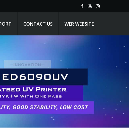
PPORT
CONTACT US
WER WEBSITE