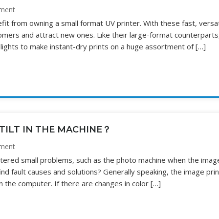
ment
fit from owning a small format UV printer. With these fast, versat
omers and attract new ones. Like their large-format counterparts
lights to make instant-dry prints on a huge assortment of […]
TILT IN THE MACHINE？
ment
untered small problems, such as the photo machine when the imag
find fault causes and solutions? Generally speaking, the image pri
n the computer. If there are changes in color […]