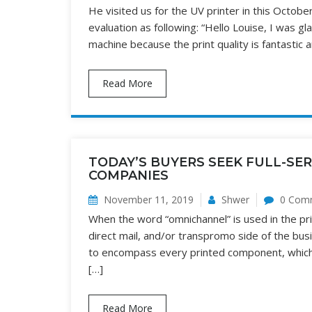
He visited us for the UV printer in this October
evaluation as following: “Hello Louise, I was gl
machine because the print quality is fantastic a
Read More
TODAY’S BUYERS SEEK FULL-SE
COMPANIES
November 11, 2019
Shwer
0 Com
When the word “omnichannel” is used in the print
direct mail, and/or transpromo side of the bu
to encompass every printed component, which m
[…]
Read More