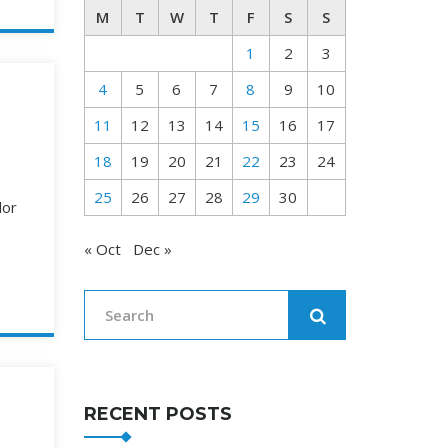
M
T
W
T
F
S
S
1
2
3
4
5
6
7
8
9
10
11
12
13
14
15
16
17
18
19
20
21
22
23
24
25
26
27
28
29
30
lor
« Oct
Dec »
RECENT POSTS