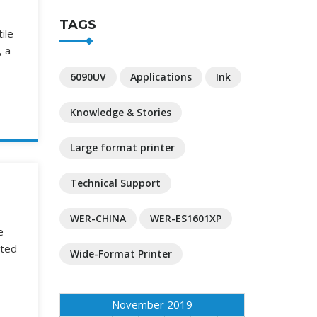
TAGS
ile
, a
6090UV
Applications
Ink
Knowledge & Stories
Large format printer
Technical Support
WER-CHINA
WER-ES1601XP
e
nted
Wide-Format Printer
November 2019