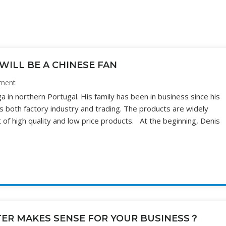
WILL BE A CHINESE FAN
ment
in northern Portugal. His family has been in business since his
s both factory industry and trading. The products are widely
 of high quality and low price products. At the beginning, Denis
TER MAKES SENSE FOR YOUR BUSINESS？