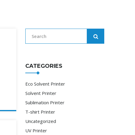
CATEGORIES
Eco Solvent Printer
Solvent Printer
Sublimation Printer
T-shirt Printer
Uncategorized
UV Printer