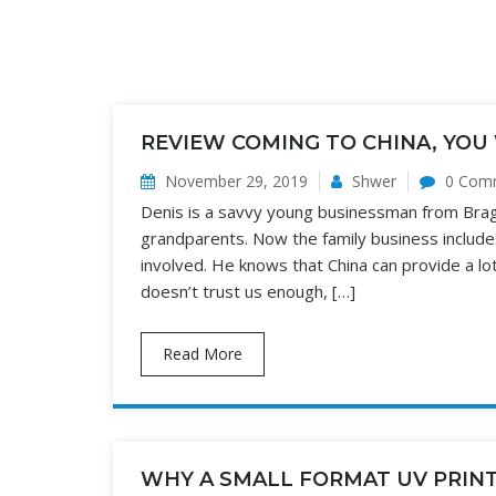
REVIEW COMING TO CHINA, YOU 
November 29, 2019
Shwer
0 Com
Denis is a savvy young businessman from Braga 
grandparents. Now the family business include
involved. He knows that China can provide a lot
doesn’t trust us enough, […]
Read More
WHY A SMALL FORMAT UV PRIN