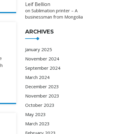
Leif Bellion
on
Sublimation printer – A
businessman from Mongolia
ARCHIVES
January 2025
e
November 2024
gh
September 2024
March 2024
December 2023
November 2023
October 2023
May 2023
March 2023
February 2023