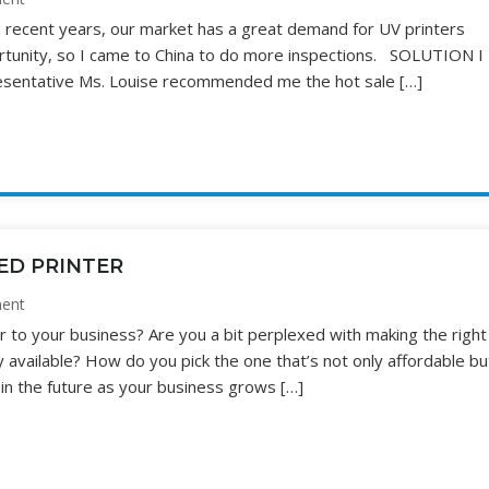
 recent years, our market has a great demand for UV printers
portunity, so I came to China to do more inspections. SOLUTION I
resentative Ms. Louise recommended me the hot sale […]
ED PRINTER
ent
r to your business? Are you a bit perplexed with making the right
y available? How do you pick the one that’s not only affordable bu
 in the future as your business grows […]