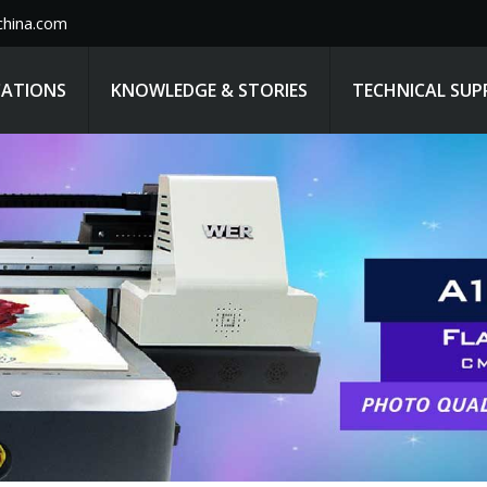
hina.com
CATIONS
KNOWLEDGE & STORIES
TECHNICAL SU