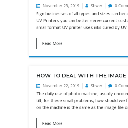
November 25, 2019
Shwer
0 Com
Sign businesses of all types and sizes can bene
UV Printers you can better serve current cust
small format UV printer uses inks cured by UV-
Read More
HOW TO DEAL WITH THE IMAGE 
November 22, 2019
Shwer
0 Com
The daily use of photo machine, usually enco
tilt, for these small problems, how should we 
on the machine is the same as the image file o
Read More