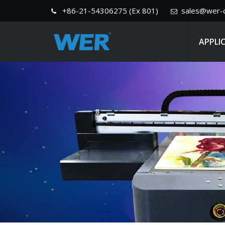
+86-21-54306275 (Ex 801)
sales@wer-c
APPLI