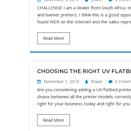
CHALLENGE I am a dealer from South Africa. In
and banner printers. I think this is a good op
found WER on the Internet and the sales rep
Read More
CHOOSING THE RIGHT UV FLATB
November 1, 2019
Shwer
0 Comm
Are you considering adding a UV flatbed printe
choice between all the printer models currentl
right for your business today and right for you
Read More