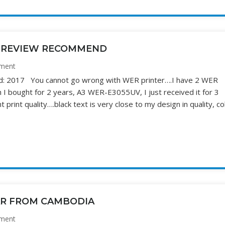
Y REVIEW RECOMMEND
ment
hed: 2017 You cannot go wrong with WER printer….I have 2 WER
I bought for 2 years, A3 WER-E3055UV, I just received it for 3
print quality….black text is very close to my design in quality, co
AR FROM CAMBODIA
ment