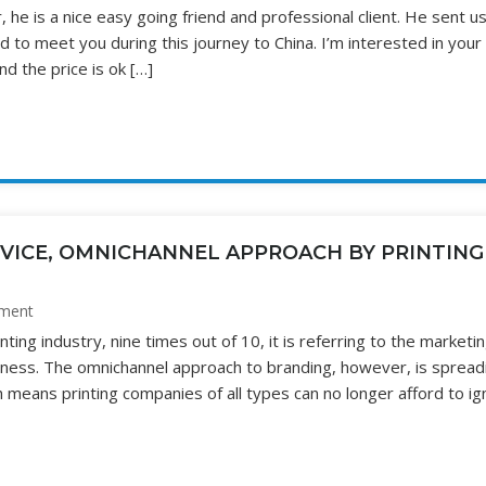
, he is a nice easy going friend and professional client. He sent u
ad to meet you during this journey to China. I’m interested in your
nd the price is ok […]
RVICE, OMNICHANNEL APPROACH BY PRINTING
ment
ing industry, nine times out of 10, it is referring to the marketin
siness. The omnichannel approach to branding, however, is spread
eans printing companies of all types can no longer afford to ig