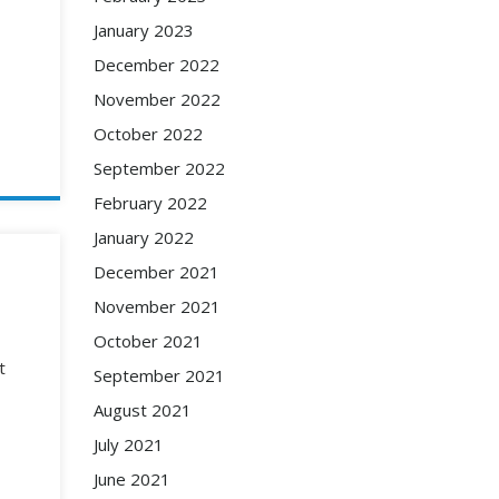
January 2023
December 2022
November 2022
October 2022
September 2022
February 2022
January 2022
December 2021
November 2021
October 2021
t
September 2021
August 2021
July 2021
June 2021