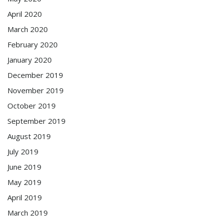
April 2020
March 2020
February 2020
January 2020
December 2019
November 2019
October 2019
September 2019
August 2019
July 2019
June 2019
May 2019
April 2019
March 2019