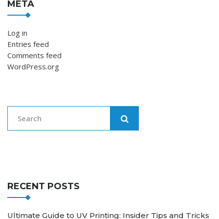
META
Log in
Entries feed
Comments feed
WordPress.org
RECENT POSTS
Ultimate Guide to UV Printing: Insider Tips and Tricks