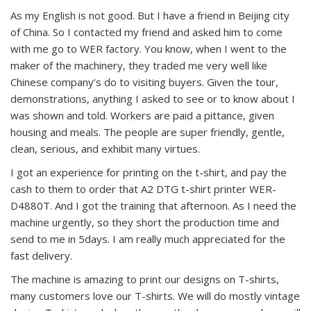
As my English is not good. But I have a friend in Beijing city
of China. So I contacted my friend and asked him to come
with me go to WER factory. You know, when I went to the
maker of the machinery, they traded me very well like
Chinese company’s do to visiting buyers. Given the tour,
demonstrations, anything I asked to see or to know about I
was shown and told. Workers are paid a pittance, given
housing and meals. The people are super friendly, gentle,
clean, serious, and exhibit many virtues.
I got an experience for printing on the t-shirt, and pay the
cash to them to order that A2 DTG t-shirt printer WER-
D4880T. And I got the training that afternoon. As I need the
machine urgently, so they short the production time and
send to me in 5days. I am really much appreciated for the
fast delivery.
The machine is amazing to print our designs on T-shirts,
many customers love our T-shirts. We will do mostly vintage