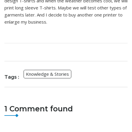
design T-shirts and when the weather becomes cool, we will
print long sleeve T-shirts. Maybe we will test other types of
garments later. And I decide to buy another one printer to
enlarge my business.
Knowledge & Stories
Tags :
1 Comment found