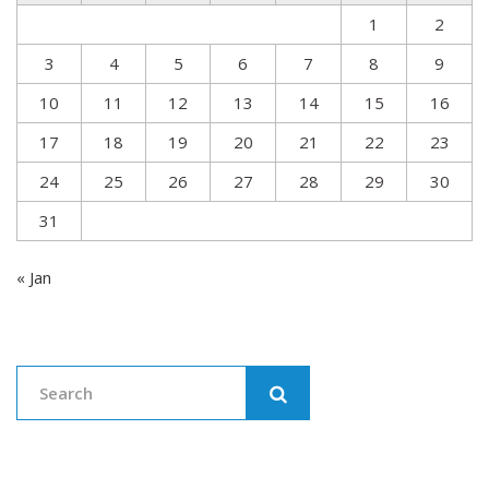
1
2
3
4
5
6
7
8
9
10
11
12
13
14
15
16
17
18
19
20
21
22
23
24
25
26
27
28
29
30
31
« Jan