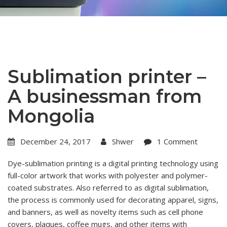
Sublimation printer –
A businessman from
Mongolia
December 24, 2017
Shwer
1 Comment
Dye-sublimation printing is a digital printing technology using
full-color artwork that works with polyester and polymer-
coated substrates. Also referred to as digital sublimation,
the process is commonly used for decorating apparel, signs,
and banners, as well as novelty items such as cell phone
covers, plaques, coffee mugs, and other items with