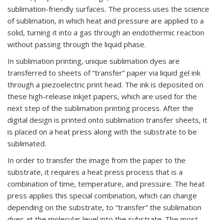
sublimation-friendly surfaces. The process uses the science
of sublimation, in which heat and pressure are applied to a
solid, turning it into a gas through an endothermic reaction
without passing through the liquid phase.
In sublimation printing, unique sublimation dyes are
transferred to sheets of “transfer” paper via liquid gel ink
through a piezoelectric print head. The ink is deposited on
these high-release inkjet papers, which are used for the
next step of the sublimation printing process. After the
digital design is printed onto sublimation transfer sheets, it
is placed on a heat press along with the substrate to be
sublimated.
In order to transfer the image from the paper to the
substrate, it requires a heat press process that is a
combination of time, temperature, and pressure. The heat
press applies this special combination, which can change
depending on the substrate, to “transfer” the sublimation
dyes at the molecular level into the substrate. The most