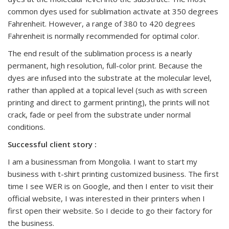
common dyes used for sublimation activate at 350 degrees
Fahrenheit. However, a range of 380 to 420 degrees
Fahrenheit is normally recommended for optimal color.
The end result of the sublimation process is a nearly
permanent, high resolution, full-color print. Because the
dyes are infused into the substrate at the molecular level,
rather than applied at a topical level (such as with screen
printing and direct to garment printing), the prints will not
crack, fade or peel from the substrate under normal
conditions.
Successful client story :
I am a businessman from Mongolia. I want to start my
business with t-shirt printing customized business. The first
time I see WER is on Google, and then I enter to visit their
official website, I was interested in their printers when I
first open their website. So I decide to go their factory for
the business.