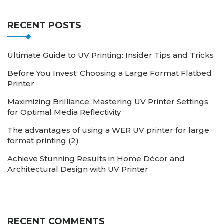
RECENT POSTS
Ultimate Guide to UV Printing: Insider Tips and Tricks
Before You Invest: Choosing a Large Format Flatbed
Printer
Maximizing Brilliance: Mastering UV Printer Settings
for Optimal Media Reflectivity
The advantages of using a WER UV printer for large
format printing (2)
Achieve Stunning Results in Home Décor and
Architectural Design with UV Printer
RECENT COMMENTS