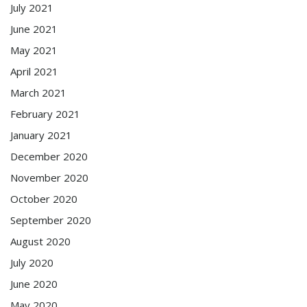
July 2021
June 2021
May 2021
April 2021
March 2021
February 2021
January 2021
December 2020
November 2020
October 2020
September 2020
August 2020
July 2020
June 2020
May 2020