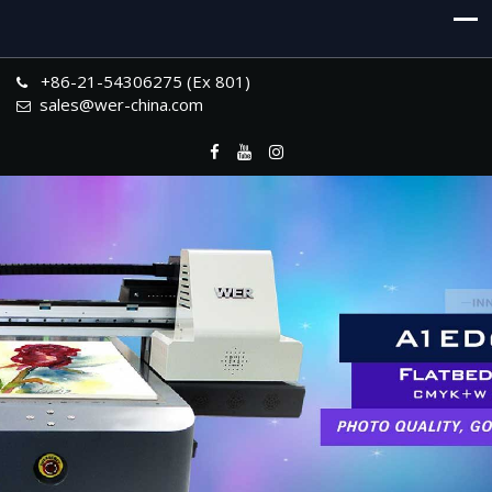
+86-21-54306275 (Ex 801)
sales@wer-china.com