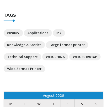
TAGS
6090UV
Applications
Ink
Knowledge & Stories
Large format printer
Technical Support
WER-CHINA
WER-ES1601XP
Wide-Format Printer
August 2026
M
T
W
T
F
S
S