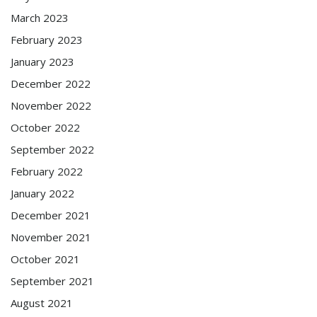
March 2023
February 2023
January 2023
December 2022
November 2022
October 2022
September 2022
February 2022
January 2022
December 2021
November 2021
October 2021
September 2021
August 2021