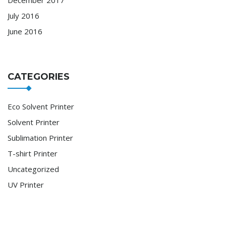
July 2016
June 2016
CATEGORIES
Eco Solvent Printer
Solvent Printer
Sublimation Printer
T-shirt Printer
Uncategorized
UV Printer