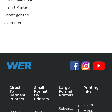
T-shirt Printer
Uncategorized
UV Printer
Direct
Small
Large
Printing
To
Format
Format
Inks
Garment
UV
Printers
Printers
Printers
UV Ink
Solvent Printer
T Shirt Ink