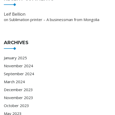
Leif Bellion
on
Sublimation printer – A businessman from Mongolia
ARCHIVES
January 2025
November 2024
September 2024
March 2024
December 2023
November 2023
October 2023
May 2023