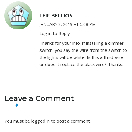
LEIF BELLION
JANUARY 8, 2019 AT 5:08 PM
Log in to Reply
Thanks for your info. If installing a dimmer
switch, you say the wire from the switch to
the lights will be white. Is this a third wire
or does it replace the black wire? Thanks.
Leave a Comment
You must be
logged in
to post a comment.