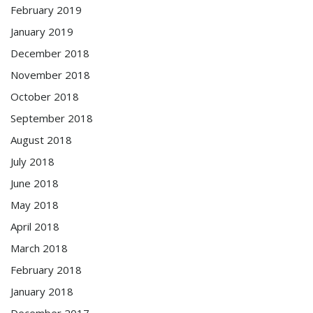
February 2019
January 2019
December 2018
November 2018
October 2018
September 2018
August 2018
July 2018
June 2018
May 2018
April 2018
March 2018
February 2018
January 2018
December 2017