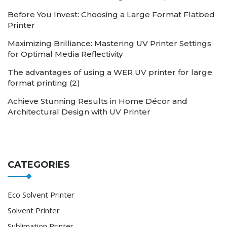
Before You Invest: Choosing a Large Format Flatbed
Printer
Maximizing Brilliance: Mastering UV Printer Settings
for Optimal Media Reflectivity
The advantages of using a WER UV printer for large
format printing (2)
Achieve Stunning Results in Home Décor and
Architectural Design with UV Printer
CATEGORIES
Eco Solvent Printer
Solvent Printer
Sublimation Printer