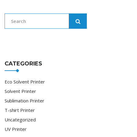
CATEGORIES
Eco Solvent Printer
Solvent Printer
Sublimation Printer
T-shirt Printer
Uncategorized
UV Printer