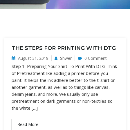
THE STEPS FOR PRINTING WITH DTG
August 31, 2018
Shwer
0 Comment
Step 1 Preparing Your Shirt To Print With DTG Think
of Pretreatment like adding a primer before you
paint. It helps the ink adhere better to the t-shirt or
another garment, as well as to things like canvas,
denim jeans, and more. We usually only use
pretreatment on dark garments or non-textiles so
the white […]
Read More