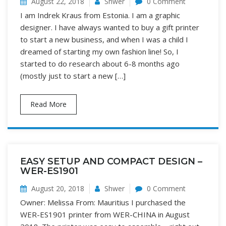
August 22, 2018
Shwer
0 Comment
I am Indrek Kraus from Estonia. I am a graphic
designer. I have always wanted to buy a gift printer
to start a new business, and when I was a child I
dreamed of starting my own fashion line! So, I
started to do research about 6-8 months ago
(mostly just to start a new […]
Read More
EASY SETUP AND COMPACT DESIGN –
WER-ES1901
August 20, 2018
Shwer
0 Comment
Owner: Melissa From: Mauritius I purchased the
WER-ES1901 printer from WER-CHINA in August