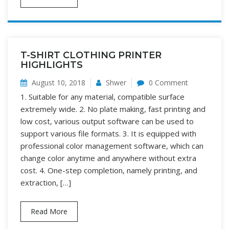
T-SHIRT CLOTHING PRINTER
HIGHLIGHTS
August 10, 2018
Shwer
0 Comment
1. Suitable for any material, compatible surface
extremely wide. 2. No plate making, fast printing and
low cost, various output software can be used to
support various file formats. 3. It is equipped with
professional color management software, which can
change color anytime and anywhere without extra
cost. 4. One-step completion, namely printing, and
extraction, […]
Read More