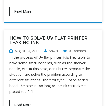
Read More
HOW TO SOLVE UV FLAT PRINTER
LEAKING INK
August 14, 2018
Shwer
0 Comment
In the process of UV flat printer, it is inevitable to
have some small incidents, such as the shower
nozzle, etc. In this case, don’t hurry, separate the
situation and solve the problem according to
different situations. The first type: Epson series
head, the pipe is too long or the ink cartridge is
placed too […]
Read More