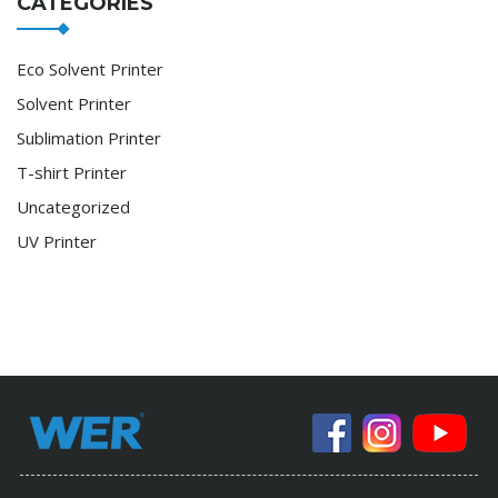
CATEGORIES
Eco Solvent Printer
Solvent Printer
Sublimation Printer
T-shirt Printer
Uncategorized
UV Printer