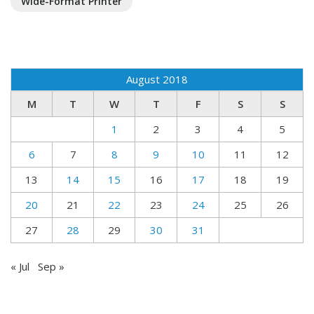
Wide-Format Printer
August 2018
M
T
W
T
F
S
S
1
2
3
4
5
6
7
8
9
10
11
12
13
14
15
16
17
18
19
20
21
22
23
24
25
26
27
28
29
30
31
« Jul
Sep »