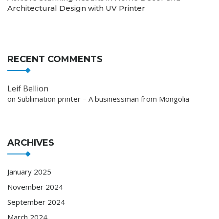
Architectural Design with UV Printer
RECENT COMMENTS
Leif Bellion
on
Sublimation printer – A businessman from Mongolia
ARCHIVES
January 2025
November 2024
September 2024
March 2024