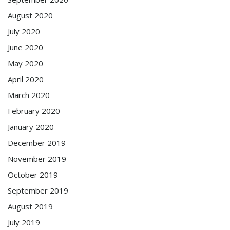
August 2020
July 2020
June 2020
May 2020
April 2020
March 2020
February 2020
January 2020
December 2019
November 2019
October 2019
September 2019
August 2019
July 2019