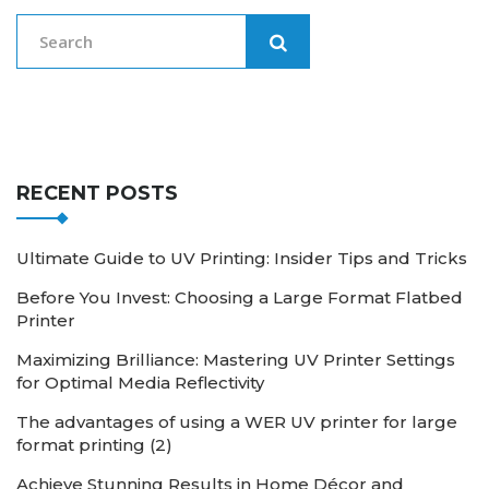
RECENT POSTS
Ultimate Guide to UV Printing: Insider Tips and Tricks
Before You Invest: Choosing a Large Format Flatbed
Printer
Maximizing Brilliance: Mastering UV Printer Settings
for Optimal Media Reflectivity
The advantages of using a WER UV printer for large
format printing (2)
Achieve Stunning Results in Home Décor and