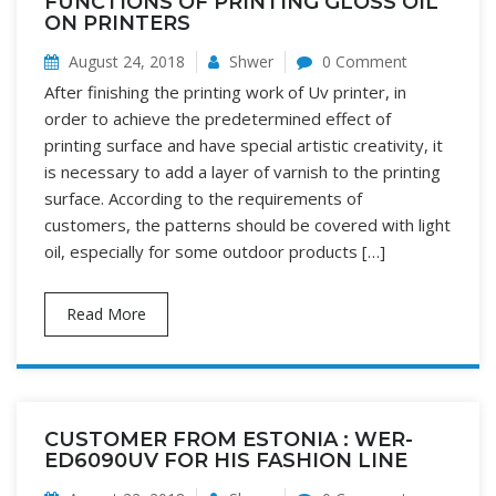
FUNCTIONS OF PRINTING GLOSS OIL
ON PRINTERS
August 24, 2018
Shwer
0 Comment
After finishing the printing work of Uv printer, in
order to achieve the predetermined effect of
printing surface and have special artistic creativity, it
is necessary to add a layer of varnish to the printing
surface. According to the requirements of
customers, the patterns should be covered with light
oil, especially for some outdoor products […]
Read More
CUSTOMER FROM ESTONIA : WER-
ED6090UV FOR HIS FASHION LINE