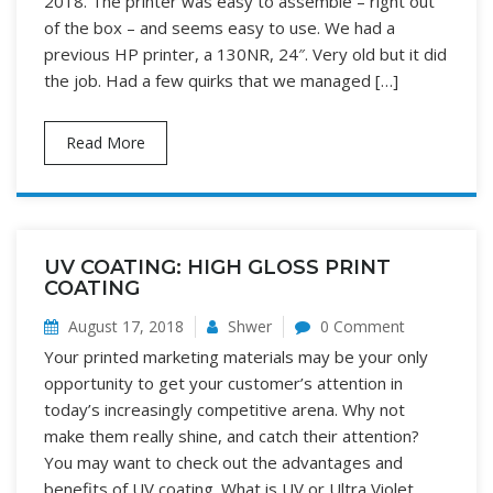
2018. The printer was easy to assemble – right out
of the box – and seems easy to use. We had a
previous HP printer, a 130NR, 24″. Very old but it did
the job. Had a few quirks that we managed […]
Read More
UV COATING: HIGH GLOSS PRINT
COATING
August 17, 2018
Shwer
0 Comment
Your printed marketing materials may be your only
opportunity to get your customer’s attention in
today’s increasingly competitive arena. Why not
make them really shine, and catch their attention?
You may want to check out the advantages and
benefits of UV coating. What is UV or Ultra Violet