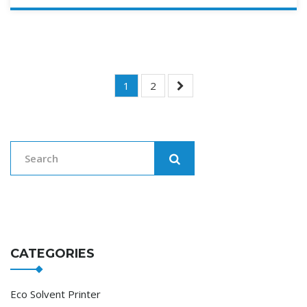
Posts
1
2
Navigation
CATEGORIES
Eco Solvent Printer