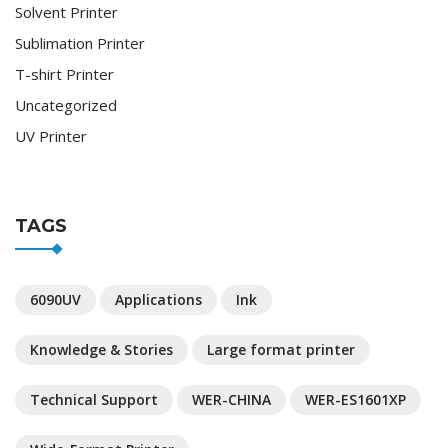
Solvent Printer
Sublimation Printer
T-shirt Printer
Uncategorized
UV Printer
TAGS
6090UV
Applications
Ink
Knowledge & Stories
Large format printer
Technical Support
WER-CHINA
WER-ES1601XP