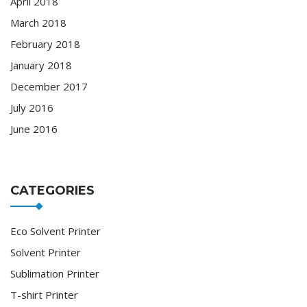
April 2018
March 2018
February 2018
January 2018
December 2017
July 2016
June 2016
CATEGORIES
Eco Solvent Printer
Solvent Printer
Sublimation Printer
T-shirt Printer