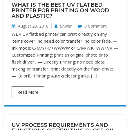
WHAT IS THE BEST UV FLATBED
PRINTER FOR PRINTING ON WOOD
AND PLASTIC?
August 28, 2018
Shwer
0 Comment
WER UV flatbed printer can print directly on any
items cover, no need color transfer, no color fade. —
Ink mode: C/M/Y/K/+WWWW or C/M/Y/K+WW+VV —
Customized Printing: print an original photo onto
flash driver ; — Directly Printing: no need plate
making or transfer, print directly on the flash drive;
— Colorful Printing: Auto-selecting inks, […]
Read More
UV PROCESS REQUIREMENTS AND