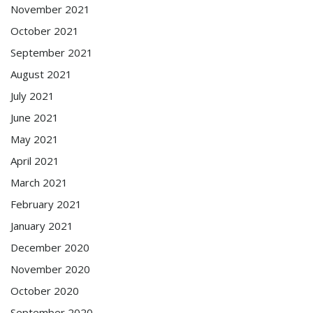
November 2021
October 2021
September 2021
August 2021
July 2021
June 2021
May 2021
April 2021
March 2021
February 2021
January 2021
December 2020
November 2020
October 2020
September 2020