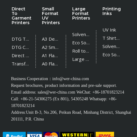
Direct
Small
Large
Printing
To
Format
Format
Inks
Garment
UV
Printers
Printers
Printers
UV Ink
Solvent Printer
T Shirt Ink
DTG T Shirt Printer
A3 Desktop UV Printer
Eco Solvent Printer
Solvent Ink
DTG Cotton Textile Printer
A2 Small UV Printer
Roll to Roll UV Printer
Eco Solvent Ink
Direct Sublimation Printer
A1 Flatbed UV Printer
Large Flatbed UV Printer
Transfer Sublimation Printer
A0 Flatbed UV Printer
Business Cooperation：
info@wer-china.com
Request brochures, product information and pre-sale support.
Email address:
sales@wer-china.com
WeChat: +86-18701823214
Call: +86-21-54306275 (Ex 801), 54305248 Whatsapp: +86-
18701823214
Address:Unit B-3, No.206, Peikun Road, Minhang District, Shanghai
201111, P.R. China