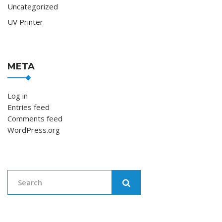
Uncategorized
UV Printer
META
Log in
Entries feed
Comments feed
WordPress.org