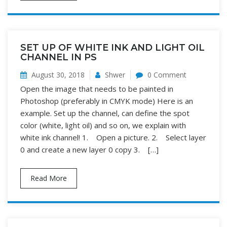
SET UP OF WHITE INK AND LIGHT OIL
CHANNEL IN PS
August 30, 2018
Shwer
0 Comment
Open the image that needs to be painted in
Photoshop (preferably in CMYK mode) Here is an
example. Set up the channel, can define the spot
color (white, light oil) and so on, we explain with
white ink channel! 1. Open a picture. 2. Select layer
0 and create a new layer 0 copy 3. […]
Read More