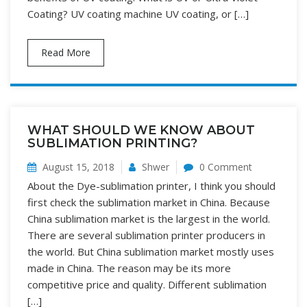
Coating? UV coating machine UV coating, or […]
Read More
WHAT SHOULD WE KNOW ABOUT
SUBLIMATION PRINTING?
August 15, 2018
Shwer
0 Comment
About the Dye-sublimation printer, I think you should
first check the sublimation market in China. Because
China sublimation market is the largest in the world.
There are several sublimation printer producers in
the world. But China sublimation market mostly uses
made in China. The reason may be its more
competitive price and quality. Different sublimation
[…]