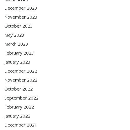
December 2023
November 2023
October 2023
May 2023
March 2023
February 2023
January 2023
December 2022
November 2022
October 2022
September 2022
February 2022
January 2022
December 2021