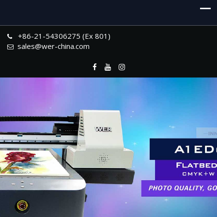
+86-21-54306275 (Ex 801)
sales@wer-china.com