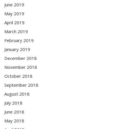
June 2019
May 2019
April 2019
March 2019
February 2019
January 2019
December 2018
November 2018
October 2018
September 2018
August 2018
July 2018
June 2018
May 2018