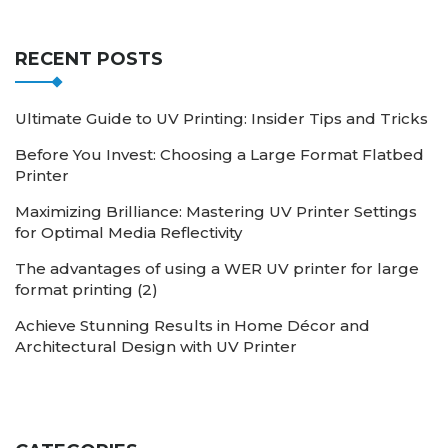
RECENT POSTS
Ultimate Guide to UV Printing: Insider Tips and Tricks
Before You Invest: Choosing a Large Format Flatbed
Printer
Maximizing Brilliance: Mastering UV Printer Settings
for Optimal Media Reflectivity
The advantages of using a WER UV printer for large
format printing (2)
Achieve Stunning Results in Home Décor and
Architectural Design with UV Printer