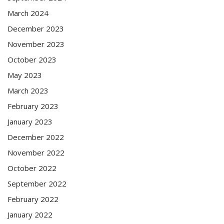
March 2024
December 2023
November 2023
October 2023
May 2023
March 2023
February 2023
January 2023
December 2022
November 2022
October 2022
September 2022
February 2022
January 2022