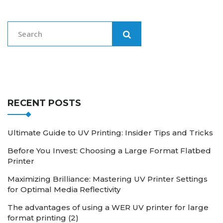
RECENT POSTS
Ultimate Guide to UV Printing: Insider Tips and Tricks
Before You Invest: Choosing a Large Format Flatbed
Printer
Maximizing Brilliance: Mastering UV Printer Settings
for Optimal Media Reflectivity
The advantages of using a WER UV printer for large
format printing (2)