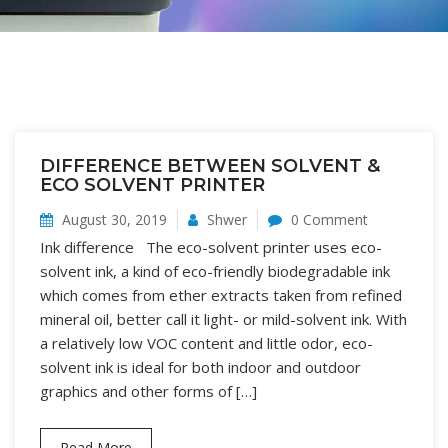
DIFFERENCE BETWEEN SOLVENT &
ECO SOLVENT PRINTER
August 30, 2019
Shwer
0 Comment
Ink difference The eco-solvent printer uses eco-
solvent ink, a kind of eco-friendly biodegradable ink
which comes from ether extracts taken from refined
mineral oil, better call it light- or mild-solvent ink. With
a relatively low VOC content and little odor, eco-
solvent ink is ideal for both indoor and outdoor
graphics and other forms of […]
Read More