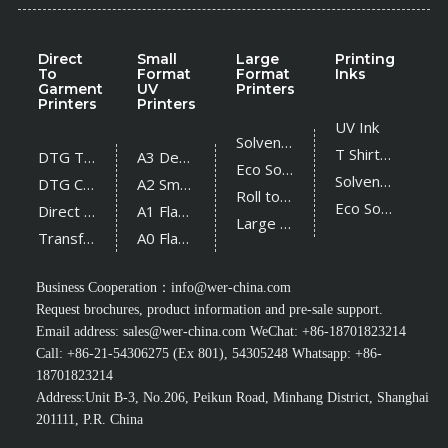
Direct
Small
Large
Printing
To
Format
Format
Inks
Garment
UV
Printers
Printers
Printers
UV Ink
Solvent Printer
T Shirt Ink
DTG T Shirt Printer
A3 Desktop UV Printer
Eco Solvent Printer
Solvent Ink
DTG Cotton Textile Printer
A2 Small UV Printer
Roll to Roll UV Printer
Eco Solvent Ink
Direct Sublimation Printer
A1 Flatbed UV Printer
Large Flatbed UV Printer
Transfer Sublimation Printer
A0 Flatbed UV Printer
Business Cooperation：
info@wer-china.com
Request brochures, product information and pre-sale support.
Email address:
sales@wer-china.com
WeChat: +86-18701823214
Call: +86-21-54306275 (Ex 801), 54305248 Whatsapp: +86-
18701823214
Address:Unit B-3, No.206, Peikun Road, Minhang District, Shanghai
201111, P.R. China