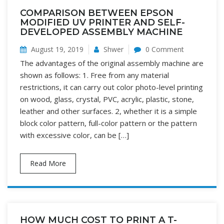
COMPARISON BETWEEN EPSON
MODIFIED UV PRINTER AND SELF-
DEVELOPED ASSEMBLY MACHINE
August 19, 2019
Shwer
0 Comment
The advantages of the original assembly machine are
shown as follows: 1. Free from any material
restrictions, it can carry out color photo-level printing
on wood, glass, crystal, PVC, acrylic, plastic, stone,
leather and other surfaces. 2, whether it is a simple
block color pattern, full-color pattern or the pattern
with excessive color, can be […]
Read More
HOW MUCH COST TO PRINT A T-