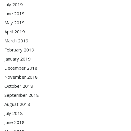
July 2019
June 2019
May 2019
April 2019
March 2019
February 2019
January 2019
December 2018
November 2018
October 2018
September 2018
August 2018
July 2018
June 2018