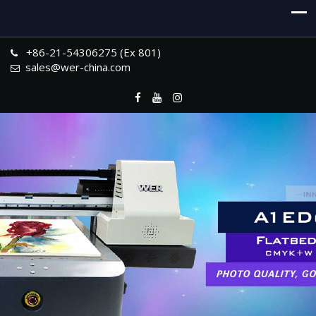
+86-21-54306275 (Ex 801)
sales@wer-china.com