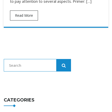
to pay attention to several aspects. Primer: […]
Read More
CATEGORIES