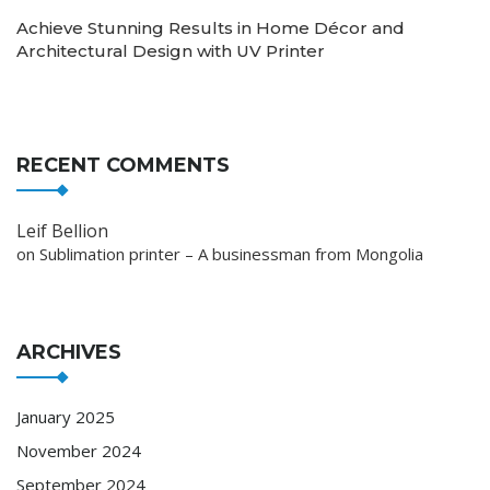
Achieve Stunning Results in Home Décor and
Architectural Design with UV Printer
RECENT COMMENTS
Leif Bellion
on
Sublimation printer – A businessman from Mongolia
ARCHIVES
January 2025
November 2024
September 2024