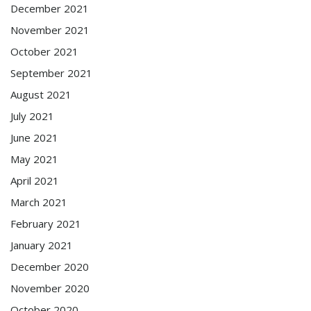
December 2021
November 2021
October 2021
September 2021
August 2021
July 2021
June 2021
May 2021
April 2021
March 2021
February 2021
January 2021
December 2020
November 2020
October 2020