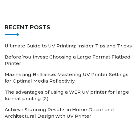
RECENT POSTS
Ultimate Guide to UV Printing: Insider Tips and Tricks
Before You Invest: Choosing a Large Format Flatbed
Printer
Maximizing Brilliance: Mastering UV Printer Settings
for Optimal Media Reflectivity
The advantages of using a WER UV printer for large
format printing (2)
Achieve Stunning Results in Home Décor and
Architectural Design with UV Printer