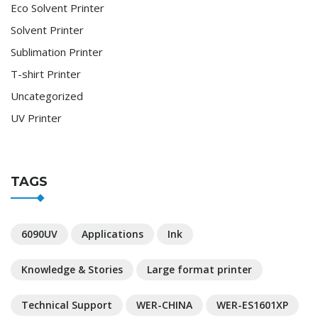
Eco Solvent Printer
Solvent Printer
Sublimation Printer
T-shirt Printer
Uncategorized
UV Printer
TAGS
6090UV
Applications
Ink
Knowledge & Stories
Large format printer
Technical Support
WER-CHINA
WER-ES1601XP