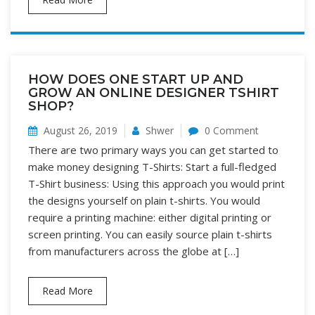
HOW DOES ONE START UP AND
GROW AN ONLINE DESIGNER TSHIRT
SHOP?
August 26, 2019
Shwer
0 Comment
There are two primary ways you can get started to
make money designing T-Shirts: Start a full-fledged
T-Shirt business: Using this approach you would print
the designs yourself on plain t-shirts. You would
require a printing machine: either digital printing or
screen printing. You can easily source plain t-shirts
from manufacturers across the globe at […]
Read More