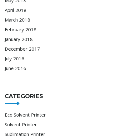
May 2018
April 2018
March 2018
February 2018
January 2018
December 2017
July 2016
June 2016
CATEGORIES
Eco Solvent Printer
Solvent Printer
Sublimation Printer