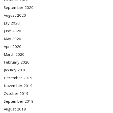
September 2020
August 2020
July 2020
June 2020
May 2020
April 2020
March 2020
February 2020
January 2020
December 2019
November 2019
October 2019
September 2019
August 2019