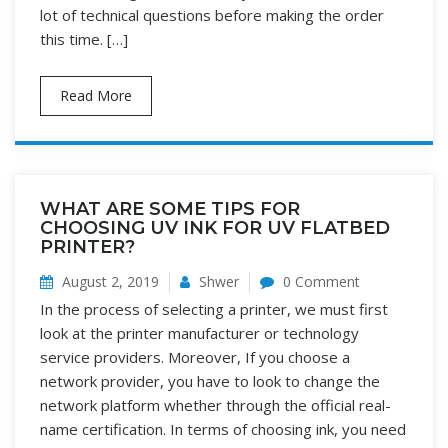
lot of technical questions before making the order
this time. […]
Read More
WHAT ARE SOME TIPS FOR
CHOOSING UV INK FOR UV FLATBED
PRINTER?
August 2, 2019
Shwer
0 Comment
In the process of selecting a printer, we must first
look at the printer manufacturer or technology
service providers. Moreover, If you choose a
network provider, you have to look to change the
network platform whether through the official real-
name certification. In terms of choosing ink, you need