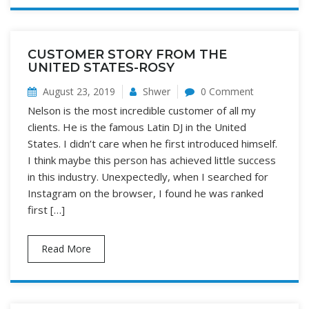
CUSTOMER STORY FROM THE
UNITED STATES-ROSY
August 23, 2019
Shwer
0 Comment
Nelson is the most incredible customer of all my
clients. He is the famous Latin DJ in the United
States. I didn’t care when he first introduced himself.
I think maybe this person has achieved little success
in this industry. Unexpectedly, when I searched for
Instagram on the browser, I found he was ranked
first […]
Read More