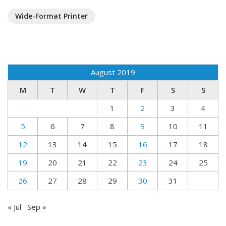
Wide-Format Printer
August 2019
M
T
W
T
F
S
S
1
2
3
4
5
6
7
8
9
10
11
12
13
14
15
16
17
18
19
20
21
22
23
24
25
26
27
28
29
30
31
« Jul
Sep »