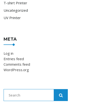
T-shirt Printer
Uncategorized
UV Printer
META
Log in
Entries feed
Comments feed
WordPress.org