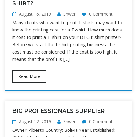
SHIRT?
August 16, 2019
Shwer
0 Comment
Many clients who want to print T-shirts may want to
know the printing cost for a T-shirt. How much does
it cost to print a T-shirt on your DTG t-shirt printer?
Before we start the t-shirt printing business, the
cost must be considered. If the cost is too high, it
means that the profit is […]
Read More
BIG PROFESSIONALS SUPPLIER
August 12, 2019
Shwer
0 Comment
Owner: Alberto Country: Bolivia Year Established: