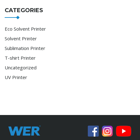
CATEGORIES
Eco Solvent Printer
Solvent Printer
Sublimation Printer
T-shirt Printer
Uncategorized
UV Printer