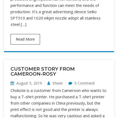
performance and function can meet the needs of
production. It’s a great advertising device Seiko
SPT510 and 1020 inkjet nozzle adopt all stainless
steel […]
Read More
CUSTOMER STORY FROM
CAMEROON-ROSY
August 5, 2019
Shwer
0 Comment
Chokote is a customer from Cameroon who wants to
buy a T-shirt printer. He purchased a T-shirt printer
from other companies in China previously, but the
print effect is not good and the printer is always
malfunctioning. So he was very cautious and asked a