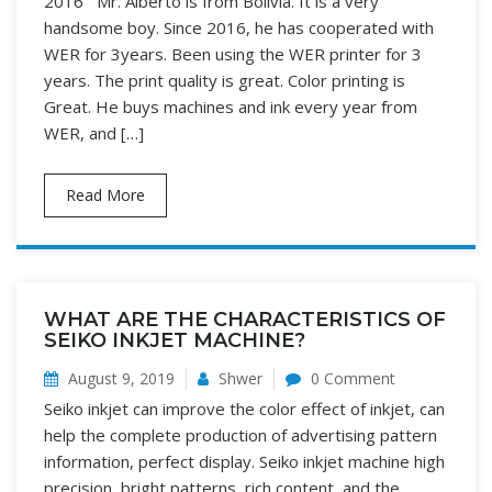
2016 Mr. Alberto is from Bolivia. It is a very
handsome boy. Since 2016, he has cooperated with
WER for 3years. Been using the WER printer for 3
years. The print quality is great. Color printing is
Great. He buys machines and ink every year from
WER, and […]
Read More
WHAT ARE THE CHARACTERISTICS OF
SEIKO INKJET MACHINE?
August 9, 2019
Shwer
0 Comment
Seiko inkjet can improve the color effect of inkjet, can
help the complete production of advertising pattern
information, perfect display. Seiko inkjet machine high
precision, bright patterns, rich content, and the