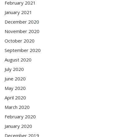
February 2021
January 2021
December 2020
November 2020
October 2020
September 2020
August 2020
July 2020
June 2020
May 2020
April 2020
March 2020
February 2020
January 2020
December 2019