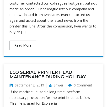
customer contacted our colleagues last year, but not
made an order. Our colleague left our company and
no news heard from Ivan later. Ivan contacted us
again and asked about the latest news from the
printer this June. After the comparison, Ivan wants to
buy an […]
Read More
ECO SERIAL PRINTER HEAD
MAINTENANCE DURING HOLIDAY
September 2, 2019
Shwer
0 Comment
If the machine unused a long time, perform
necessary protection for the print head as below
This file is used for Eco serial