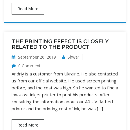
Read More
THE PRINTING EFFECT IS CLOSELY
RELATED TO THE PRODUCT
September 26, 2019
Shwer
0 Comment
Andriy is a customer from Ukraine. He also contacted
us from our official website. He used screen printing
before, and the cost was high. So he wanted to find a
low-cost inkjet printer to print his products. After
consulting the information about our A0 UV flatbed
printer and the printing cost of ink, he was […]
Read More