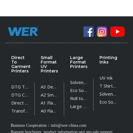
Direct
Small
Large
Printing
To
Format
Format
Inks
Garment
UV
Printers
Printers
Printers
UV Ink
Solvent Printer
T Shirt Ink
DTG T Shirt Printer
A3 Desktop UV Printer
Eco Solvent Printer
Solvent Ink
DTG Cotton Textile Printer
A2 Small UV Printer
Roll to Roll UV Printer
Eco Solvent Ink
Direct Sublimation Printer
A1 Flatbed UV Printer
Large Flatbed UV Printer
Transfer Sublimation Printer
A0 Flatbed UV Printer
Business Cooperation：
info@wer-china.com
Request brochures, product information and pre-sale support.