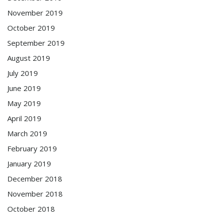
November 2019
October 2019
September 2019
August 2019
July 2019
June 2019
May 2019
April 2019
March 2019
February 2019
January 2019
December 2018
November 2018
October 2018