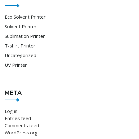
Eco Solvent Printer
Solvent Printer
Sublimation Printer
T-shirt Printer
Uncategorized
UV Printer
META
Log in
Entries feed
Comments feed
WordPress.org