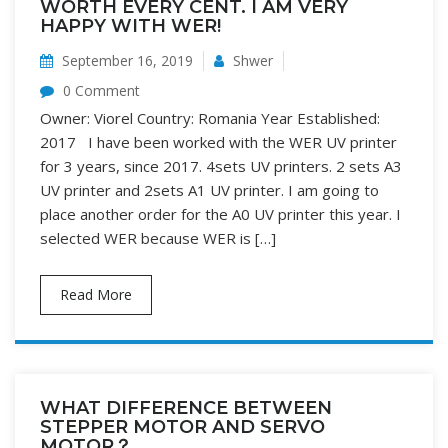
WORTH EVERY CENT. I AM VERY
HAPPY WITH WER!
September 16, 2019
Shwer
0 Comment
Owner: Viorel Country: Romania Year Established:
2017 I have been worked with the WER UV printer
for 3 years, since 2017. 4sets UV printers. 2 sets A3
UV printer and 2sets A1 UV printer. I am going to
place another order for the A0 UV printer this year. I
selected WER because WER is […]
Read More
WHAT DIFFERENCE BETWEEN
STEPPER MOTOR AND SERVO
MOTOR？