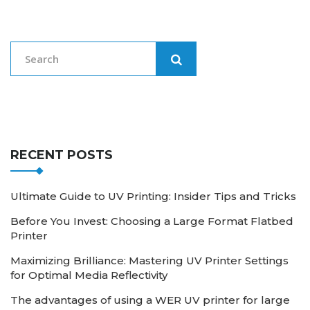
RECENT POSTS
Ultimate Guide to UV Printing: Insider Tips and Tricks
Before You Invest: Choosing a Large Format Flatbed
Printer
Maximizing Brilliance: Mastering UV Printer Settings
for Optimal Media Reflectivity
The advantages of using a WER UV printer for large