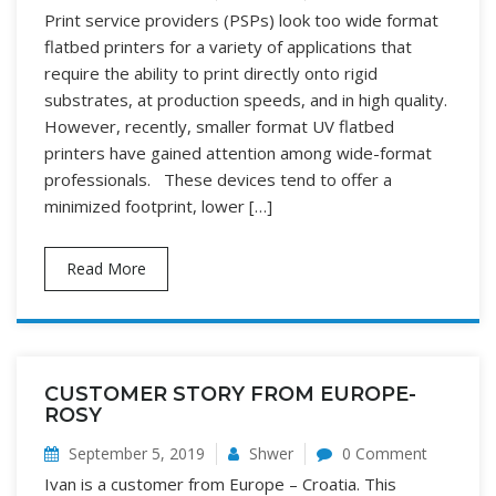
Print service providers (PSPs) look too wide format
flatbed printers for a variety of applications that
require the ability to print directly onto rigid
substrates, at production speeds, and in high quality.
However, recently, smaller format UV flatbed
printers have gained attention among wide-format
professionals. These devices tend to offer a
minimized footprint, lower […]
Read More
CUSTOMER STORY FROM EUROPE-
ROSY
September 5, 2019
Shwer
0 Comment
Ivan is a customer from Europe – Croatia. This