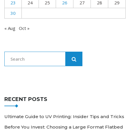
23
24
25
26
27
28
29
30
« Aug
Oct »
RECENT POSTS
Ultimate Guide to UV Printing: Insider Tips and Tricks
Before You Invest: Choosing a Large Format Flatbed