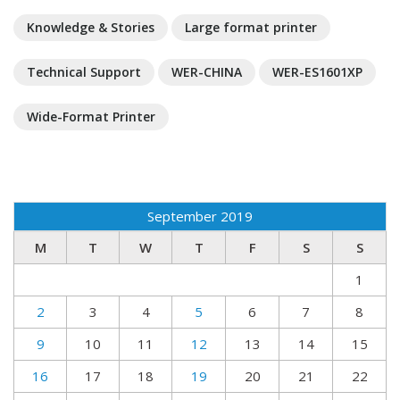
Knowledge & Stories
Large format printer
Technical Support
WER-CHINA
WER-ES1601XP
Wide-Format Printer
September 2019
M
T
W
T
F
S
S
1
2
3
4
5
6
7
8
9
10
11
12
13
14
15
16
17
18
19
20
21
22