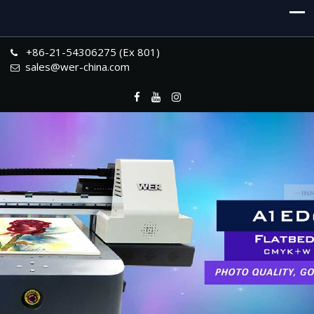
+86-21-54306275 (Ex 801)
sales@wer-china.com