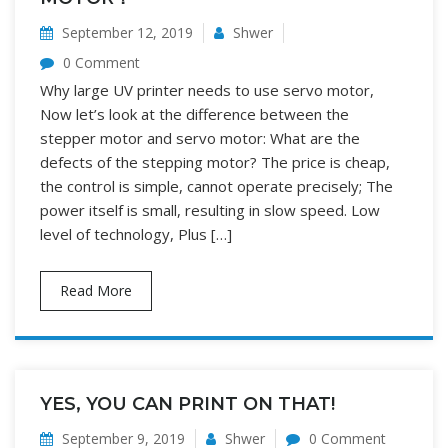
September 12, 2019
Shwer
0 Comment
Why large UV printer needs to use servo motor,
Now let’s look at the difference between the
stepper motor and servo motor: What are the
defects of the stepping motor? The price is cheap,
the control is simple, cannot operate precisely; The
power itself is small, resulting in slow speed. Low
level of technology, Plus […]
Read More
YES, YOU CAN PRINT ON THAT!
September 9, 2019
Shwer
0 Comment