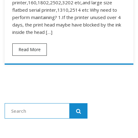
printer,160,1802,2502,3202 etc,and large size
flatbed serial printer,1310,2514 etc Why need to
perform maintaining? 1.If the printer unused over 4
days, the print head maybe have blocked by the ink
inside the head […]
Read More