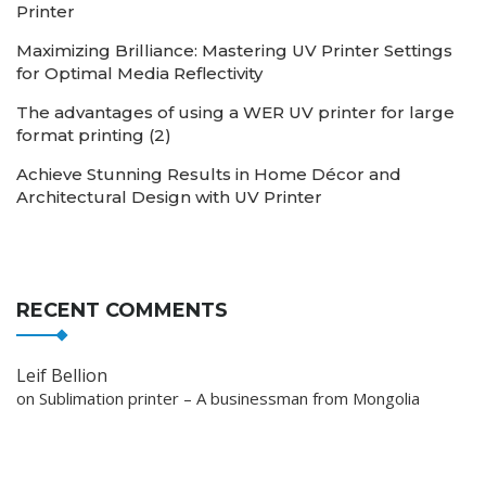
Printer
Maximizing Brilliance: Mastering UV Printer Settings
for Optimal Media Reflectivity
The advantages of using a WER UV printer for large
format printing (2)
Achieve Stunning Results in Home Décor and
Architectural Design with UV Printer
RECENT COMMENTS
Leif Bellion
on
Sublimation printer – A businessman from Mongolia