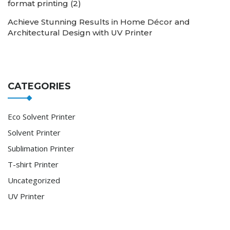
format printing (2)
Achieve Stunning Results in Home Décor and
Architectural Design with UV Printer
CATEGORIES
Eco Solvent Printer
Solvent Printer
Sublimation Printer
T-shirt Printer
Uncategorized
UV Printer