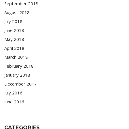
September 2018
August 2018
July 2018
June 2018
May 2018
April 2018
March 2018
February 2018
January 2018
December 2017
July 2016
June 2016
CATEGORIES