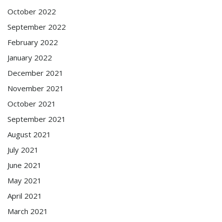
October 2022
September 2022
February 2022
January 2022
December 2021
November 2021
October 2021
September 2021
August 2021
July 2021
June 2021
May 2021
April 2021
March 2021