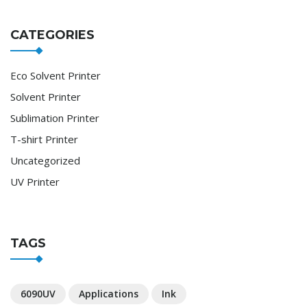
CATEGORIES
Eco Solvent Printer
Solvent Printer
Sublimation Printer
T-shirt Printer
Uncategorized
UV Printer
TAGS
6090UV
Applications
Ink