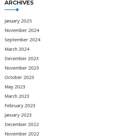
ARCHIVES
January 2025
November 2024
September 2024
March 2024
December 2023
November 2023
October 2023
May 2023
March 2023
February 2023
January 2023
December 2022
November 2022