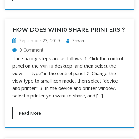
HOW DOES WIN10 SHARE PRINTERS？
September 23, 2019
Shwer
0 Comment
The sharing steps are as follows: 1. Click the control
panel on the Win10 desktop, and then select the
view — “type” in the control panel. 2. Change the
view type to small icon mode, then select “device
and printer”. 3. In the device and printer window,
select a printer you want to share, and […]
Read More