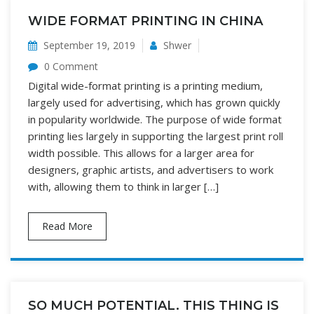
WIDE FORMAT PRINTING IN CHINA
September 19, 2019
Shwer
0 Comment
Digital wide-format printing is a printing medium,
largely used for advertising, which has grown quickly
in popularity worldwide. The purpose of wide format
printing lies largely in supporting the largest print roll
width possible. This allows for a larger area for
designers, graphic artists, and advertisers to work
with, allowing them to think in larger […]
Read More
SO MUCH POTENTIAL. THIS THING IS