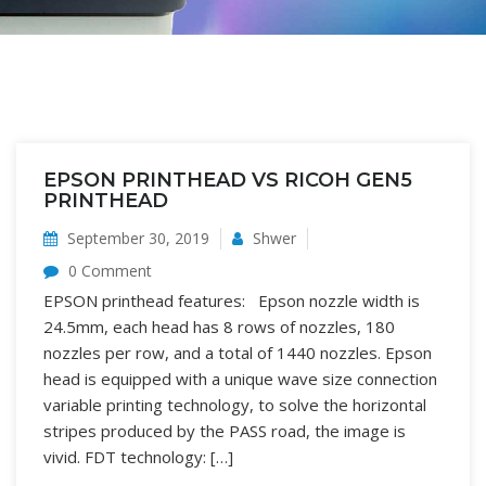
EPSON PRINTHEAD VS RICOH GEN5
PRINTHEAD
September 30, 2019
Shwer
0 Comment
EPSON printhead features: Epson nozzle width is
24.5mm, each head has 8 rows of nozzles, 180
nozzles per row, and a total of 1440 nozzles. Epson
head is equipped with a unique wave size connection
variable printing technology, to solve the horizontal
stripes produced by the PASS road, the image is
vivid. FDT technology: […]