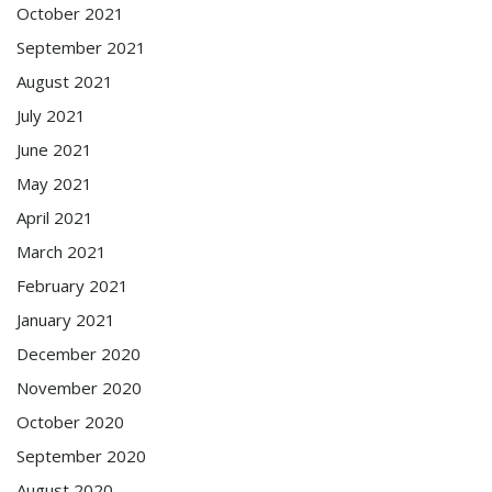
October 2021
September 2021
August 2021
July 2021
June 2021
May 2021
April 2021
March 2021
February 2021
January 2021
December 2020
November 2020
October 2020
September 2020
August 2020