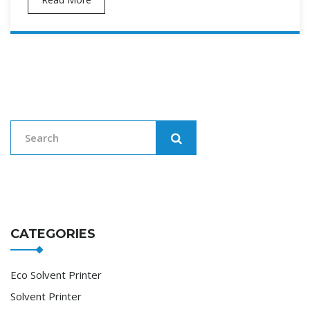
CATEGORIES
Eco Solvent Printer
Solvent Printer