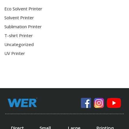
Eco Solvent Printer
Solvent Printer
Sublimation Printer
T-shirt Printer
Uncategorized
UV Printer
Direct
Small
Large
Printing