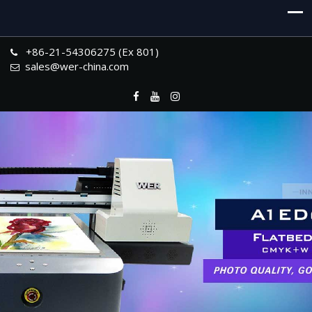
+86-21-54306275 (Ex 801)
sales@wer-china.com