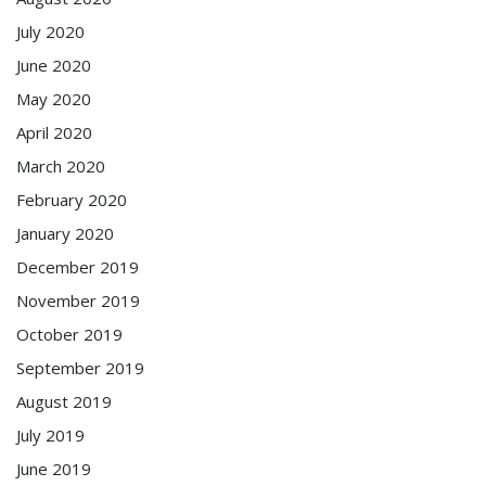
July 2020
June 2020
May 2020
April 2020
March 2020
February 2020
January 2020
December 2019
November 2019
October 2019
September 2019
August 2019
July 2019
June 2019