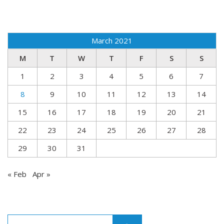
March 2021
M
T
W
T
F
S
S
1
2
3
4
5
6
7
8
9
10
11
12
13
14
15
16
17
18
19
20
21
22
23
24
25
26
27
28
29
30
31
« Feb
Apr »