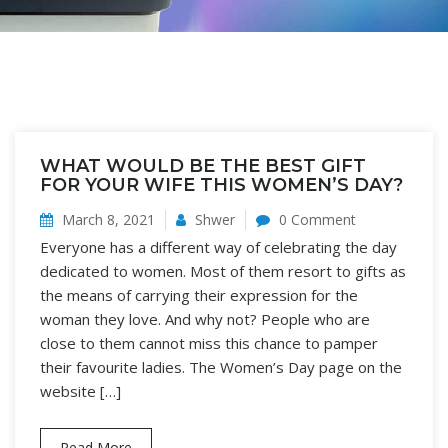
WHAT WOULD BE THE BEST GIFT
FOR YOUR WIFE THIS WOMEN’S DAY?
March 8, 2021
Shwer
0 Comment
Everyone has a different way of celebrating the day
dedicated to women. Most of them resort to gifts as
the means of carrying their expression for the
woman they love. And why not? People who are
close to them cannot miss this chance to pamper
their favourite ladies. The Women’s Day page on the
website […]
Read More