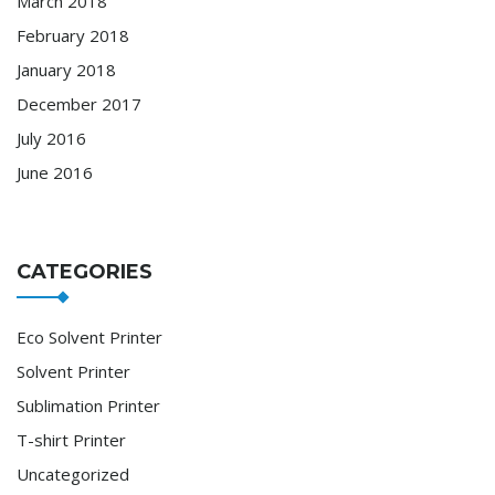
March 2018
February 2018
January 2018
December 2017
July 2016
June 2016
CATEGORIES
Eco Solvent Printer
Solvent Printer
Sublimation Printer
T-shirt Printer
Uncategorized