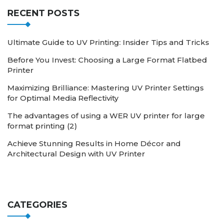
RECENT POSTS
Ultimate Guide to UV Printing: Insider Tips and Tricks
Before You Invest: Choosing a Large Format Flatbed
Printer
Maximizing Brilliance: Mastering UV Printer Settings
for Optimal Media Reflectivity
The advantages of using a WER UV printer for large
format printing (2)
Achieve Stunning Results in Home Décor and
Architectural Design with UV Printer
CATEGORIES