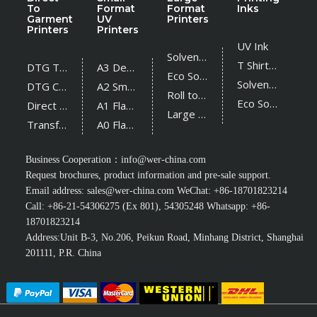
To
Format
Format
Inks
Garment
UV
Printers
Printers
Printers
UV Ink
Solvent Printer
T Shirt Ink
DTG T Shirt Printer
A3 Desktop UV Printer
Eco Solvent Printer
Solvent Ink
DTG Cotton Textile Printer
A2 Small UV Printer
Roll to Roll UV Printer
Eco Solvent Ink
Direct Sublimation Printer
A1 Flatbed UV Printer
Large Flatbed UV Printer
Transfer Sublimation Printer
A0 Flatbed UV Printer
Business Cooperation：
info@wer-china.com
Request brochures, product information and pre-sale support.
Email address:
sales@wer-china.com
WeChat: +86-18701823214
Call: +86-21-54306275 (Ex 801), 54305248 Whatsapp: +86-
18701823214
Address:Unit B-3, No.206, Peikun Road, Minhang District, Shanghai
201111, P.R. China