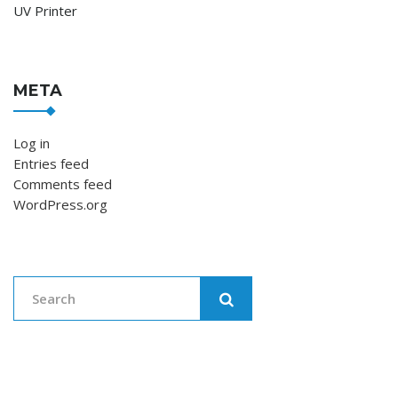
UV Printer
META
Log in
Entries feed
Comments feed
WordPress.org