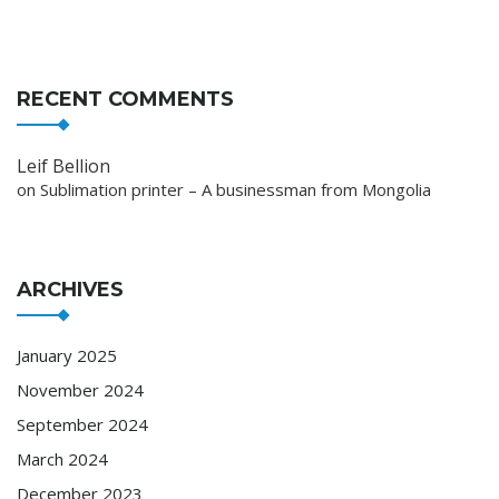
RECENT COMMENTS
Leif Bellion
on
Sublimation printer – A businessman from Mongolia
ARCHIVES
January 2025
November 2024
September 2024
March 2024
December 2023