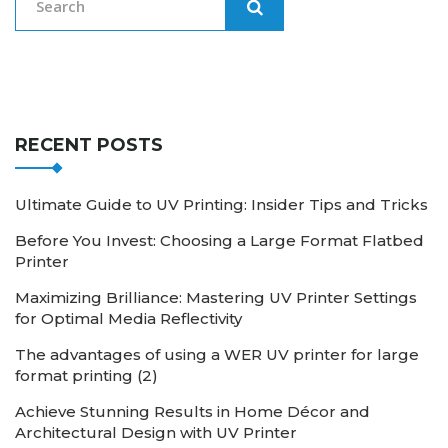
RECENT POSTS
Ultimate Guide to UV Printing: Insider Tips and Tricks
Before You Invest: Choosing a Large Format Flatbed
Printer
Maximizing Brilliance: Mastering UV Printer Settings
for Optimal Media Reflectivity
The advantages of using a WER UV printer for large
format printing (2)
Achieve Stunning Results in Home Décor and
Architectural Design with UV Printer