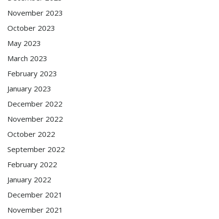
November 2023
October 2023
May 2023
March 2023
February 2023
January 2023
December 2022
November 2022
October 2022
September 2022
February 2022
January 2022
December 2021
November 2021