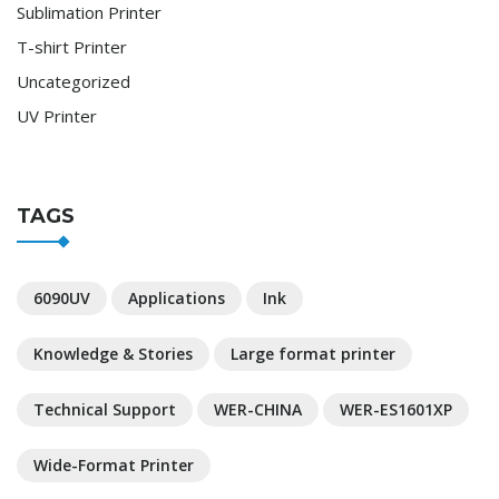
Sublimation Printer
T-shirt Printer
Uncategorized
UV Printer
TAGS
6090UV
Applications
Ink
Knowledge & Stories
Large format printer
Technical Support
WER-CHINA
WER-ES1601XP
Wide-Format Printer