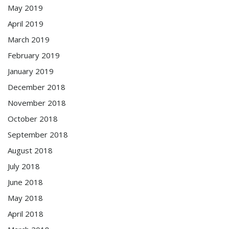
May 2019
April 2019
March 2019
February 2019
January 2019
December 2018
November 2018
October 2018
September 2018
August 2018
July 2018
June 2018
May 2018
April 2018