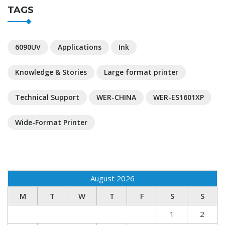
TAGS
6090UV
Applications
Ink
Knowledge & Stories
Large format printer
Technical Support
WER-CHINA
WER-ES1601XP
Wide-Format Printer
August 2026
M
T
W
T
F
S
S
1
2