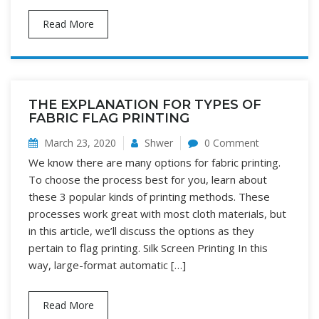
Read More
THE EXPLANATION FOR TYPES OF
FABRIC FLAG PRINTING
March 23, 2020
Shwer
0 Comment
We know there are many options for fabric printing.
To choose the process best for you, learn about
these 3 popular kinds of printing methods. These
processes work great with most cloth materials, but
in this article, we’ll discuss the options as they
pertain to flag printing. Silk Screen Printing In this
way, large-format automatic […]
Read More