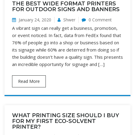
THE BEST WIDE FORMAT PRINTERS
FOR OUTDOOR SIGNS AND BANNERS
January 24, 2020
Shwer
0 Comment
A vibrant sign can really get a business, promotion,
or event noticed. In fact, data from FedEx found that
76% of people go into a shop or business based on
its signage while 60% are deterred from doing so if
the building doesn’t have a quality sign. This presents
an incredible opportunity for signage and […]
Read More
WHAT PRINTING SIZE SHOULD I BUY
FOR MY FIRST ECO-SOLVENT
PRINTER?