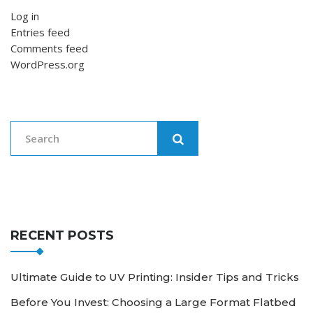
Log in
Entries feed
Comments feed
WordPress.org
RECENT POSTS
Ultimate Guide to UV Printing: Insider Tips and Tricks
Before You Invest: Choosing a Large Format Flatbed