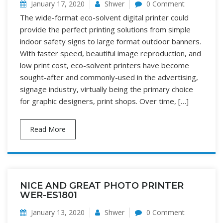
January 17, 2020
Shwer
0 Comment
The wide-format eco-solvent digital printer could
provide the perfect printing solutions from simple
indoor safety signs to large format outdoor banners.
With faster speed, beautiful image reproduction, and
low print cost, eco-solvent printers have become
sought-after and commonly-used in the advertising,
signage industry, virtually being the primary choice
for graphic designers, print shops. Over time, […]
Read More
NICE AND GREAT PHOTO PRINTER
WER-ES1801
January 13, 2020
Shwer
0 Comment