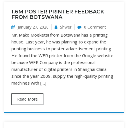
1.6M POSTER PRINTER FEEDBACK
FROM BOTSWANA
January 27, 2020
Shwer
0 Comment
Mr. Mako Moeketsi from Botswana has a printing
house. Last year, he was planning to expand the
printing business to poster advertisement printing.
He found the WER printer from the Google website
because WER Company is the professional
manufacturer of digital printers in Shanghai China
since the year 2009, supply the high-quality printing
machines with […]
Read More