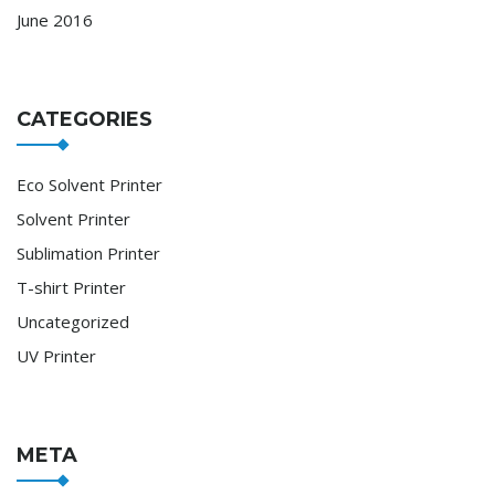
June 2016
CATEGORIES
Eco Solvent Printer
Solvent Printer
Sublimation Printer
T-shirt Printer
Uncategorized
UV Printer
META