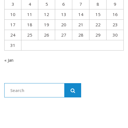
3
4
5
6
7
8
9
10
11
12
13
14
15
16
17
18
19
20
21
22
23
24
25
26
27
28
29
30
31
« Jan