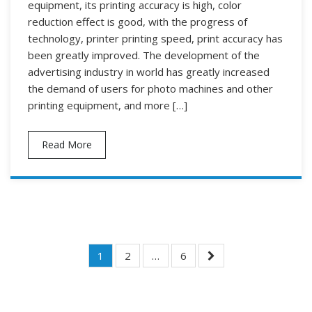
equipment, its printing accuracy is high, color
reduction effect is good, with the progress of
technology, printer printing speed, print accuracy has
been greatly improved. The development of the
advertising industry in world has greatly increased
the demand of users for photo machines and other
printing equipment, and more […]
Read More
Posts
1
2
…
6
Navigation