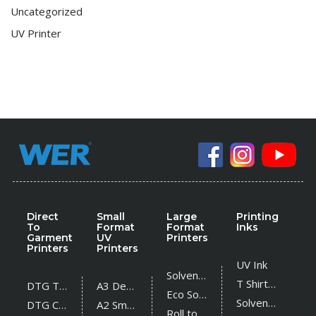
Uncategorized
UV Printer
Direct
Small
Large
Printing
To
Format
Format
Inks
Garment
UV
Printers
Printers
Printers
UV Ink
Solvent Printer
T Shirt Ink
DTG T Shirt Printer
A3 Desktop UV Printer
Eco Solvent Printer
Solvent Ink
DTG Cotton Textile Printer
A2 Small UV Printer
Roll to Roll UV Printer