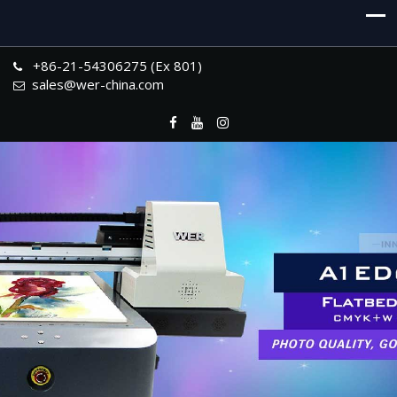
+86-21-54306275 (Ex 801)
sales@wer-china.com