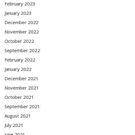
February 2023
January 2023
December 2022
November 2022
October 2022
September 2022
February 2022
January 2022
December 2021
November 2021
October 2021
September 2021
August 2021
July 2021
June 2021