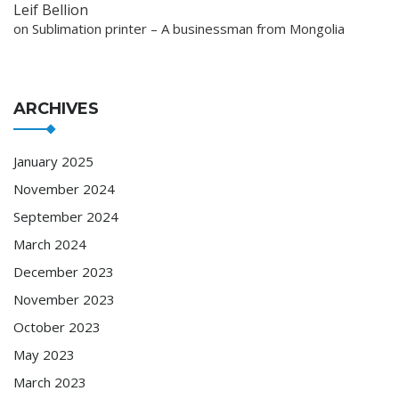
Leif Bellion
on
Sublimation printer – A businessman from Mongolia
ARCHIVES
January 2025
November 2024
September 2024
March 2024
December 2023
November 2023
October 2023
May 2023
March 2023