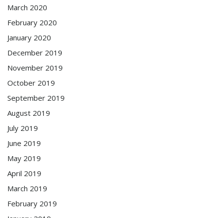
March 2020
February 2020
January 2020
December 2019
November 2019
October 2019
September 2019
August 2019
July 2019
June 2019
May 2019
April 2019
March 2019
February 2019