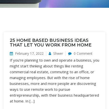
25 HOME BASED BUSINESS IDEAS
THAT LET YOU WORK FROM HOME
February 17, 2022
Shwer
0 Comment
If you’re planning to own and operate a business, you
might start thinking about things like renting
commercial real estate, commuting to an office, or
managing employees. But with the rise of home
businesses, more and more people are discovering
ways to use remote work to pursue
entrepreneurship, with their business headquartered
at home. In […]