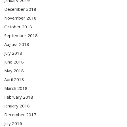
January 2019
December 2018
November 2018
October 2018
September 2018
August 2018
July 2018
June 2018
May 2018
April 2018
March 2018
February 2018
January 2018
December 2017
July 2016