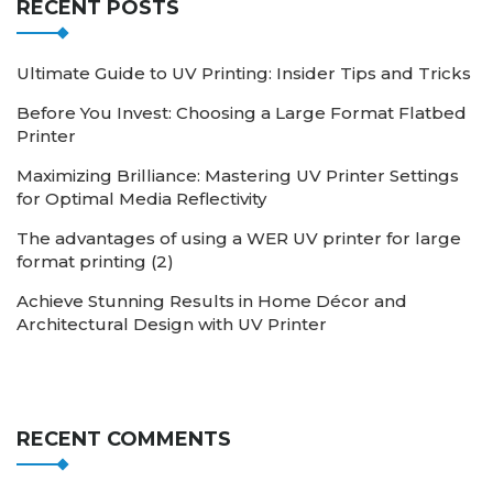
RECENT POSTS
Ultimate Guide to UV Printing: Insider Tips and Tricks
Before You Invest: Choosing a Large Format Flatbed
Printer
Maximizing Brilliance: Mastering UV Printer Settings
for Optimal Media Reflectivity
The advantages of using a WER UV printer for large
format printing (2)
Achieve Stunning Results in Home Décor and
Architectural Design with UV Printer
RECENT COMMENTS