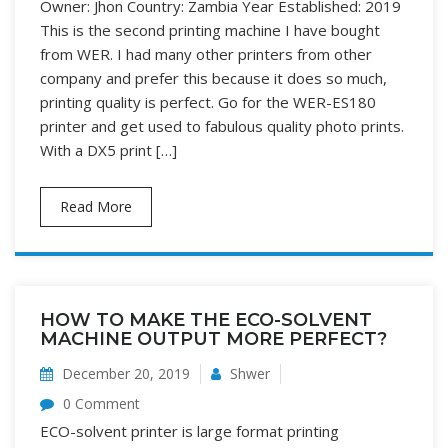
Owner: Jhon Country: Zambia Year Established: 2019
This is the second printing machine I have bought
from WER. I had many other printers from other
company and prefer this because it does so much,
printing quality is perfect. Go for the WER-ES180
printer and get used to fabulous quality photo prints.
With a DX5 print […]
Read More
HOW TO MAKE THE ECO-SOLVENT
MACHINE OUTPUT MORE PERFECT?
December 20, 2019
Shwer
0 Comment
ECO-solvent printer is large format printing