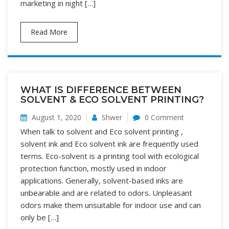
marketing in night […]
Read More
WHAT IS DIFFERENCE BETWEEN
SOLVENT & ECO SOLVENT PRINTING?
August 1, 2020
Shwer
0 Comment
When talk to solvent and Eco solvent printing ,
solvent ink and Eco solvent ink are frequently used
terms. Eco-solvent is a printing tool with ecological
protection function, mostly used in indoor
applications. Generally, solvent-based inks are
unbearable and are related to odors. Unpleasant
odors make them unsuitable for indoor use and can
only be […]