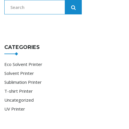
CATEGORIES
Eco Solvent Printer
Solvent Printer
Sublimation Printer
T-shirt Printer
Uncategorized
UV Printer