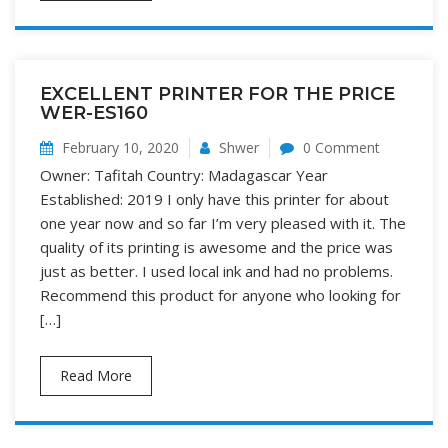
EXCELLENT PRINTER FOR THE PRICE
WER-ES160
February 10, 2020
Shwer
0 Comment
Owner: Tafitah Country: Madagascar Year
Established: 2019 I only have this printer for about
one year now and so far I’m very pleased with it. The
quality of its printing is awesome and the price was
just as better. I used local ink and had no problems.
Recommend this product for anyone who looking for
[…]
Read More