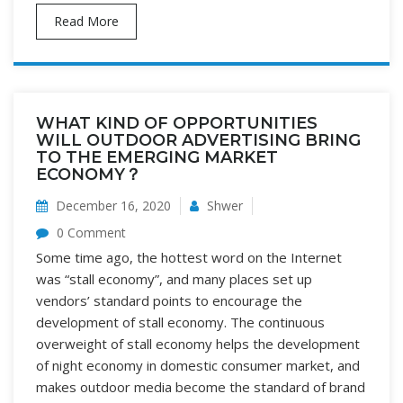
Read More
WHAT KIND OF OPPORTUNITIES
WILL OUTDOOR ADVERTISING BRING
TO THE EMERGING MARKET
ECONOMY？
December 16, 2020
Shwer
0 Comment
Some time ago, the hottest word on the Internet
was “stall economy”, and many places set up
vendors’ standard points to encourage the
development of stall economy. The continuous
overweight of stall economy helps the development
of night economy in domestic consumer market, and
makes outdoor media become the standard of brand