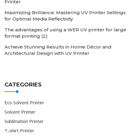
Printer
Maximizing Brilliance: Mastering UV Printer Settings
for Optimal Media Reflectivity
The advantages of using a WER UV printer for large
format printing (2)
Achieve Stunning Results in Home Décor and
Architectural Design with UV Printer
CATEGORIES
Eco Solvent Printer
Solvent Printer
Sublimation Printer
T-shirt Printer