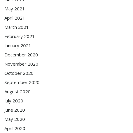
May 2021
April 2021
March 2021
February 2021
January 2021
December 2020
November 2020
October 2020
September 2020
August 2020
July 2020
June 2020
May 2020
April 2020