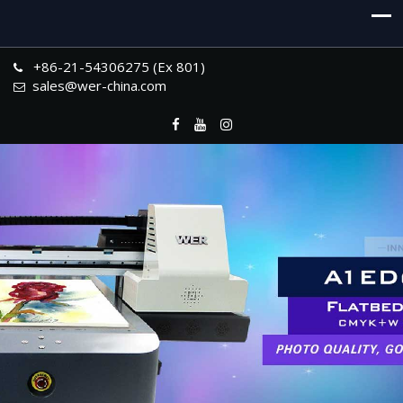
+86-21-54306275 (Ex 801)
sales@wer-china.com