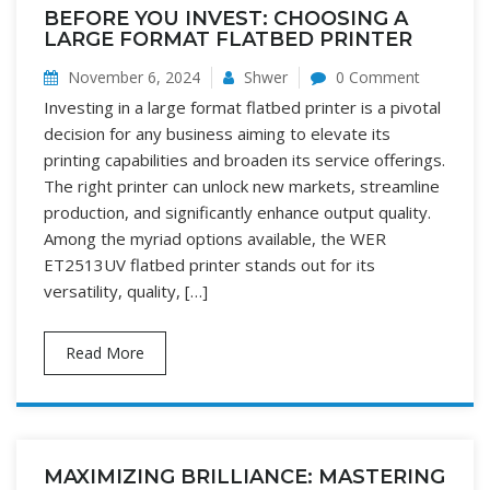
BEFORE YOU INVEST: CHOOSING A
LARGE FORMAT FLATBED PRINTER
November 6, 2024
Shwer
0 Comment
Investing in a large format flatbed printer is a pivotal
decision for any business aiming to elevate its
printing capabilities and broaden its service offerings.
The right printer can unlock new markets, streamline
production, and significantly enhance output quality.
Among the myriad options available, the WER
ET2513UV flatbed printer stands out for its
versatility, quality, […]
Read More
MAXIMIZING BRILLIANCE: MASTERING