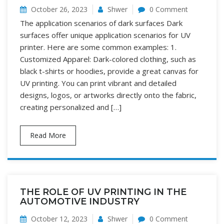
October 26, 2023
Shwer
0 Comment
The application scenarios of dark surfaces Dark
surfaces offer unique application scenarios for UV
printer. Here are some common examples: 1.
Customized Apparel: Dark-colored clothing, such as
black t-shirts or hoodies, provide a great canvas for
UV printing. You can print vibrant and detailed
designs, logos, or artworks directly onto the fabric,
creating personalized and […]
Read More
THE ROLE OF UV PRINTING IN THE
AUTOMOTIVE INDUSTRY
October 12, 2023
Shwer
0 Comment