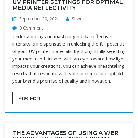
UV PRINTER SETTINGS FOR OPTIMAL
MEDIA REFLECTIVITY
September 20, 2024
Shwer
0 Comment
Understanding and mastering media reflective
intensity is indispensable in unlocking the full potential
of your UV printer materials. By thoughtfully selecting
your media and finishes with an eye toward how light
impacts your creations, you can achieve breathtaking
results that resonate with your audience and uphold
your brand’s promise of quality and innovation.
Read More
THE ADVANTAGES OF USING A WER