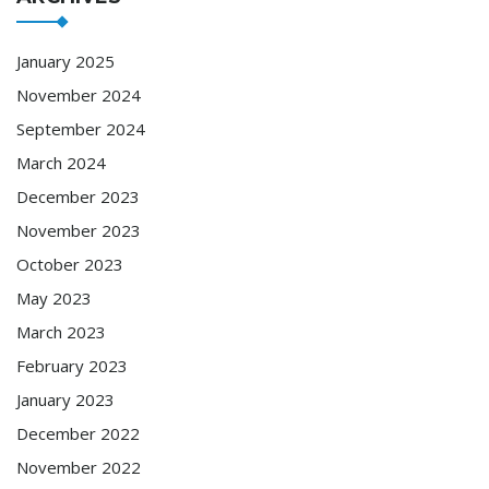
January 2025
November 2024
September 2024
March 2024
December 2023
November 2023
October 2023
May 2023
March 2023
February 2023
January 2023
December 2022
November 2022