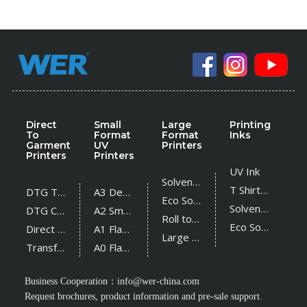
Direct
Small
Large
Printing
To
Format
Format
Inks
Garment
UV
Printers
Printers
Printers
UV Ink
Solvent Printer
T Shirt Ink
DTG T Shirt Printer
A3 Desktop UV Printer
Eco Solvent Printer
Solvent Ink
DTG Cotton Textile Printer
A2 Small UV Printer
Roll to Roll UV Printer
Eco Solvent Ink
Direct Sublimation Printer
A1 Flatbed UV Printer
Large Flatbed UV Printer
Transfer Sublimation Printer
A0 Flatbed UV Printer
Business Cooperation：
info@wer-china.com
Request brochures, product information and pre-sale support.