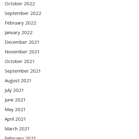
October 2022
September 2022
February 2022
January 2022
December 2021
November 2021
October 2021
September 2021
August 2021
July 2021
June 2021
May 2021
April 2021
March 2021
February 2021