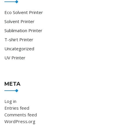
Eco Solvent Printer
Solvent Printer
Sublimation Printer
T-shirt Printer
Uncategorized
UV Printer
META
Log in
Entries feed
Comments feed
WordPress.org