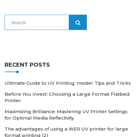
RECENT POSTS
Ultimate Guide to UV Printing: Insider Tips and Tricks
Before You Invest: Choosing a Large Format Flatbed
Printer
Maximizing Brilliance: Mastering UV Printer Settings
for Optimal Media Reflectivity
The advantages of using a WER UV printer for large
format printing (2)