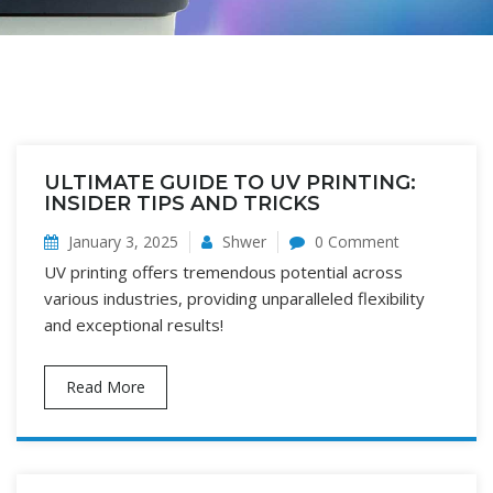
ULTIMATE GUIDE TO UV PRINTING:
INSIDER TIPS AND TRICKS
January 3, 2025
Shwer
0 Comment
UV printing offers tremendous potential across
various industries, providing unparalleled flexibility
and exceptional results!
Read More