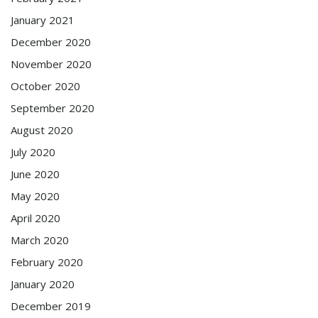
January 2021
December 2020
November 2020
October 2020
September 2020
August 2020
July 2020
June 2020
May 2020
April 2020
March 2020
February 2020
January 2020
December 2019