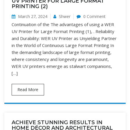
UV PRINTER FOR LARGE FORMAT
PRINTING (2)
March 27, 2024
Shwer
0 Comment
Continuation of the The advantages of using a WER
UV Printer for Large Format Printing (1), . Reliability
and Durability: WER UV Printer as Unyielding Partner
in the World of Continuous Large Format Printing In
the demanding landscape of large format printing,
where consistency and longevity are paramount,
WER UV printers emerge as stalwart companions,
[…]
Read More
ACHIEVE STUNNING RESULTS IN
HOME DÉCOR AND ARCHITECTURAL