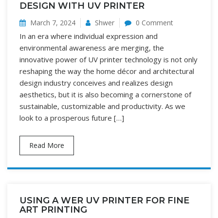
DESIGN WITH UV PRINTER
March 7, 2024
Shwer
0 Comment
In an era where individual expression and
environmental awareness are merging, the
innovative power of UV printer technology is not only
reshaping the way the home décor and architectural
design industry conceives and realizes design
aesthetics, but it is also becoming a cornerstone of
sustainable, customizable and productivity. As we
look to a prosperous future […]
Read More
USING A WER UV PRINTER FOR FINE
ART PRINTING