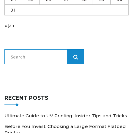
31
« Jan
RECENT POSTS
Ultimate Guide to UV Printing: Insider Tips and Tricks
Before You Invest: Choosing a Large Format Flatbed
Printer