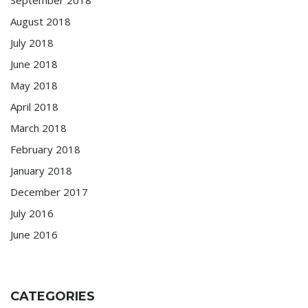
August 2018
July 2018
June 2018
May 2018
April 2018
March 2018
February 2018
January 2018
December 2017
July 2016
June 2016
CATEGORIES