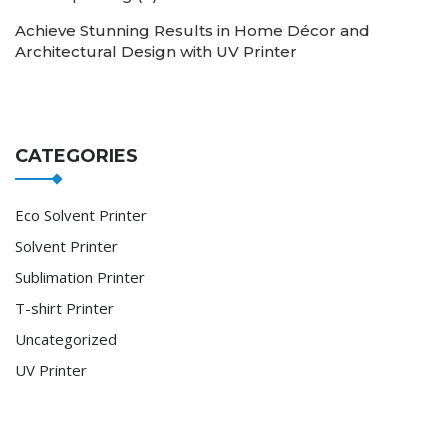
Achieve Stunning Results in Home Décor and
Architectural Design with UV Printer
CATEGORIES
Eco Solvent Printer
Solvent Printer
Sublimation Printer
T-shirt Printer
Uncategorized
UV Printer