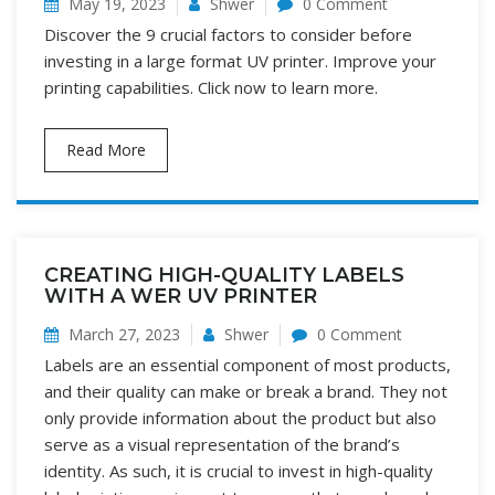
May 19, 2023
Shwer
0 Comment
Discover the 9 crucial factors to consider before
investing in a large format UV printer. Improve your
printing capabilities. Click now to learn more.
Read More
CREATING HIGH-QUALITY LABELS
WITH A WER UV PRINTER
March 27, 2023
Shwer
0 Comment
Labels are an essential component of most products,
and their quality can make or break a brand. They not
only provide information about the product but also
serve as a visual representation of the brand’s
identity. As such, it is crucial to invest in high-quality