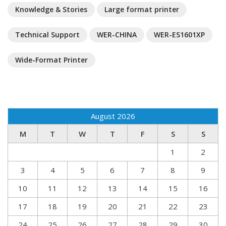
Knowledge & Stories
Large format printer
Technical Support
WER-CHINA
WER-ES1601XP
Wide-Format Printer
August 2026
M
T
W
T
F
S
S
1
2
3
4
5
6
7
8
9
10
11
12
13
14
15
16
17
18
19
20
21
22
23
24
25
26
27
28
29
30