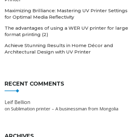
Maximizing Brilliance: Mastering UV Printer Settings
for Optimal Media Reflectivity
The advantages of using a WER UV printer for large
format printing (2)
Achieve Stunning Results in Home Décor and
Architectural Design with UV Printer
RECENT COMMENTS
Leif Bellion
on
Sublimation printer – A businessman from Mongolia
ARCHIVES