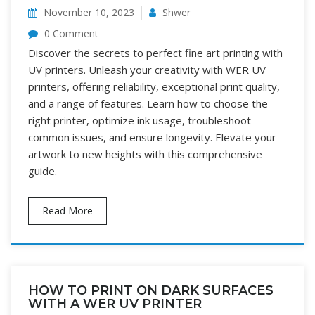
November 10, 2023
Shwer
0 Comment
Discover the secrets to perfect fine art printing with
UV printers. Unleash your creativity with WER UV
printers, offering reliability, exceptional print quality,
and a range of features. Learn how to choose the
right printer, optimize ink usage, troubleshoot
common issues, and ensure longevity. Elevate your
artwork to new heights with this comprehensive
guide.
Read More
HOW TO PRINT ON DARK SURFACES
WITH A WER UV PRINTER