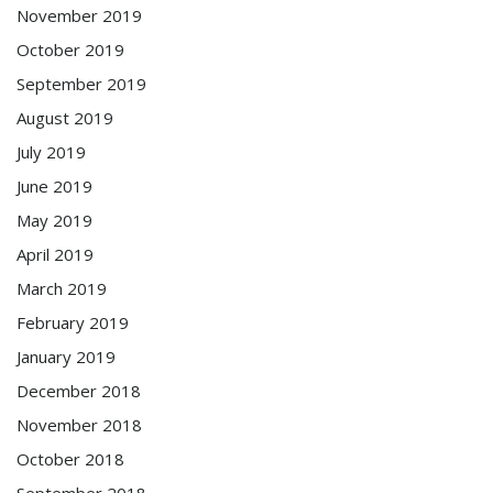
November 2019
October 2019
September 2019
August 2019
July 2019
June 2019
May 2019
April 2019
March 2019
February 2019
January 2019
December 2018
November 2018
October 2018
September 2018