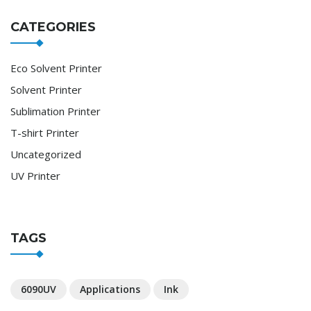
CATEGORIES
Eco Solvent Printer
Solvent Printer
Sublimation Printer
T-shirt Printer
Uncategorized
UV Printer
TAGS
6090UV
Applications
Ink