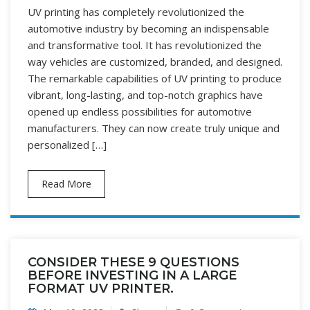
UV printing has completely revolutionized the
automotive industry by becoming an indispensable
and transformative tool. It has revolutionized the
way vehicles are customized, branded, and designed.
The remarkable capabilities of UV printing to produce
vibrant, long-lasting, and top-notch graphics have
opened up endless possibilities for automotive
manufacturers. They can now create truly unique and
personalized […]
Read More
CONSIDER THESE 9 QUESTIONS
BEFORE INVESTING IN A LARGE
FORMAT UV PRINTER.