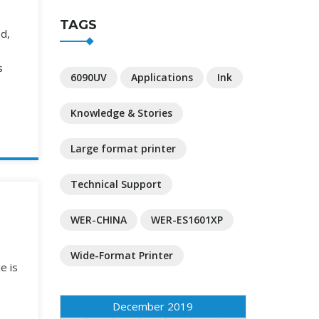
TAGS
od,
s
6090UV
Applications
Ink
Knowledge & Stories
Large format printer
Technical Support
WER-CHINA
WER-ES1601XP
Wide-Format Printer
e is
December 2019