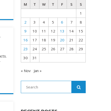
M
T
W
T
F
S
S
1
2
3
4
5
6
7
8
9
10
11
12
13
14
15
,
16
17
18
19
20
21
22
23
24
25
26
27
28
29
cts.
30
31
r
« Nov
Jan »