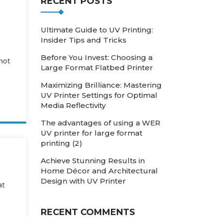
RECENT POSTS
Ultimate Guide to UV Printing:
Insider Tips and Tricks
s
Before You Invest: Choosing a
 not
Large Format Flatbed Printer
Maximizing Brilliance: Mastering
UV Printer Settings for Optimal
Media Reflectivity
The advantages of using a WER
UV printer for large format
printing (2)
Achieve Stunning Results in
Home Décor and Architectural
Design with UV Printer
at
RECENT COMMENTS