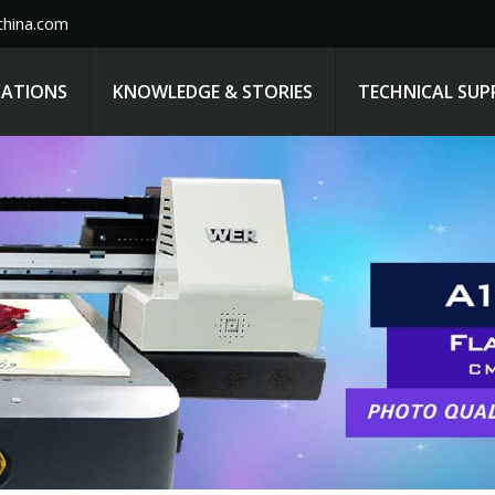
hina.com
CATIONS
KNOWLEDGE & STORIES
TECHNICAL SU