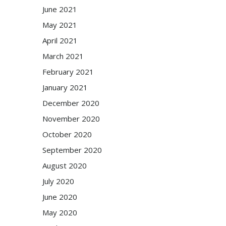
June 2021
May 2021
April 2021
March 2021
February 2021
January 2021
December 2020
November 2020
October 2020
September 2020
August 2020
July 2020
June 2020
May 2020