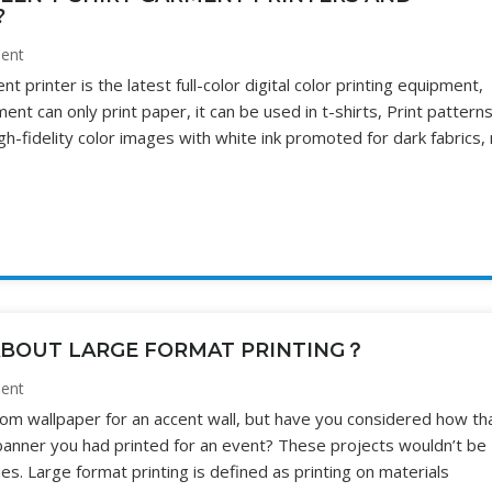
?
ent
 printer is the latest full-color digital color printing equipment,
ent can only print paper, it can be used in t-shirts, Print pattern
high-fidelity color images with white ink promoted for dark fabrics,
BOUT LARGE FORMAT PRINTING？
ent
om wallpaper for an accent wall, but have you considered how th
anner you had printed for an event? These projects wouldn’t be
es. Large format printing is defined as printing on materials