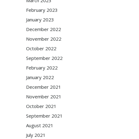
March 2023
February 2023
January 2023
December 2022
November 2022
October 2022
September 2022
February 2022
January 2022
December 2021
November 2021
October 2021
September 2021
August 2021
July 2021