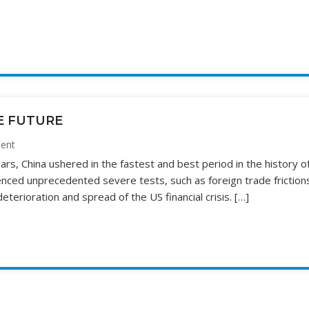
E FUTURE
ent
rs, China ushered in the fastest and best period in the history o
ienced unprecedented severe tests, such as foreign trade friction
erioration and spread of the US financial crisis. […]