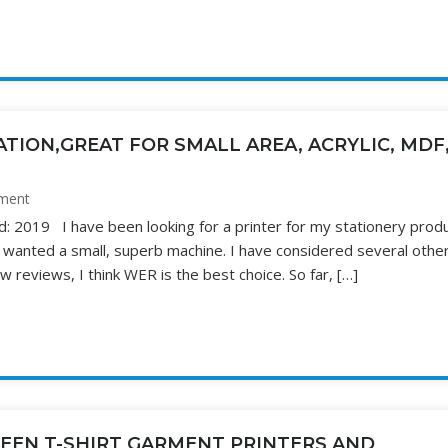
TION,GREAT FOR SMALL AREA, ACRYLIC, MDF
ment
d: 2019 I have been looking for a printer for my stationery produ
I wanted a small, superb machine. I have considered several othe
w reviews, I think WER is the best choice. So far, […]
EEN T-SHIRT GARMENT PRINTERS AND