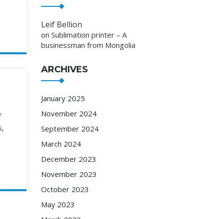
Leif Bellion
on
Sublimation printer – A
businessman from Mongolia
ARCHIVES
January 2025
November 2024
f
s,
September 2024
March 2024
December 2023
November 2023
October 2023
May 2023