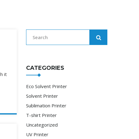
.
CATEGORIES
h it
Eco Solvent Printer
Solvent Printer
Sublimation Printer
T-shirt Printer
Uncategorized
UV Printer