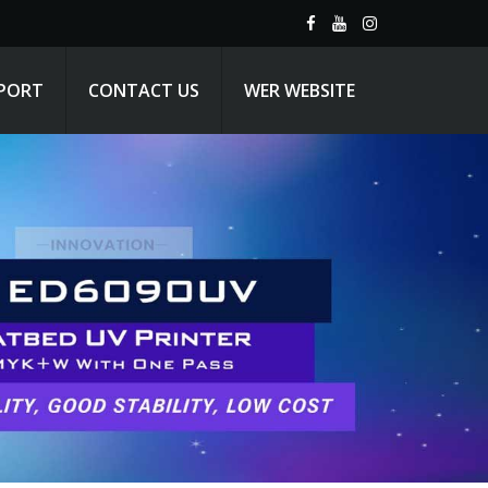
PPORT
CONTACT US
WER WEBSITE