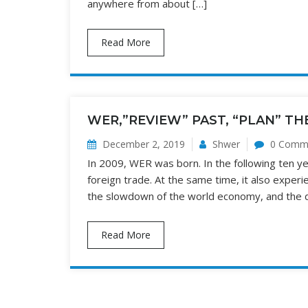
anywhere from about […]
Read More
WER,”REVIEW” PAST, “PLAN” TH
December 2, 2019
Shwer
0 Comm
In 2009, WER was born. In the following ten yea
foreign trade. At the same time, it also exper
the slowdown of the world economy, and the det
Read More