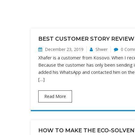
BEST CUSTOMER STORY REVIEW
December 23, 2019
Shwer
0 Com
Xhafer is a customer from Kosovo. When I receiv
Because the customer has only been sending in
added his WhatsApp and contacted him on the W
[…]
Read More
HOW TO MAKE THE ECO-SOLVEN