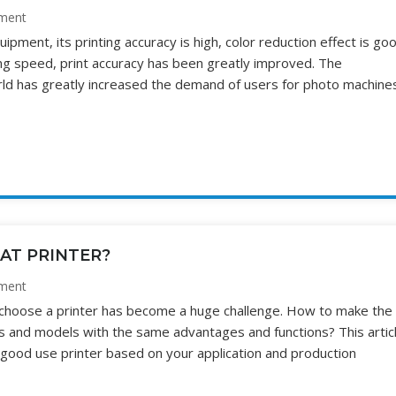
ment
ipment, its printing accuracy is high, color reduction effect is go
ing speed, print accuracy has been greatly improved. The
rld has greatly increased the demand of users for photo machine
AT PRINTER?
ment
 choose a printer has become a huge challenge. How to make the
 and models with the same advantages and functions? This articl
 good use printer based on your application and production