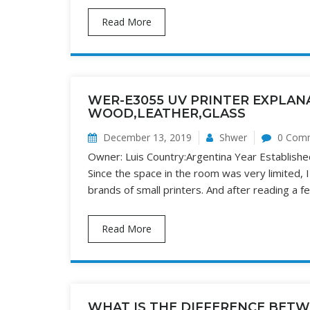
Read More
WER-E3055 UV PRINTER EXPLANA
WOOD,LEATHER,GLASS
December 13, 2019
Shwer
0 Com
Owner: Luis Country:Argentina Year Establishe
Since the space in the room was very limited, 
brands of small printers. And after reading a fe
Read More
WHAT IS THE DIFFERENCE BETW