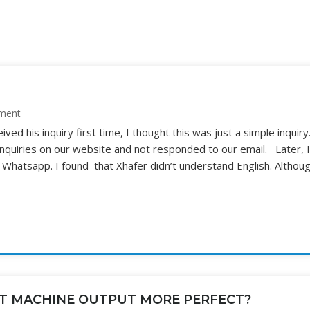
ment
ed his inquiry first time, I thought this was just a simple inquiry
quiries on our website and not responded to our email. Later, I
hatsapp. I found that Xhafer didn’t understand English. Althoug
T MACHINE OUTPUT MORE PERFECT?