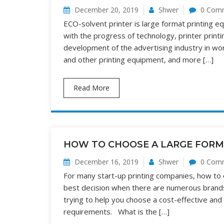
December 20, 2019
Shwer
0 Com
ECO-solvent printer is large format printing equ
with the progress of technology, printer print
development of the advertising industry in wo
and other printing equipment, and more […]
Read More
HOW TO CHOOSE A LARGE FORM
December 16, 2019
Shwer
0 Com
For many start-up printing companies, how to
best decision when there are numerous brands
trying to help you choose a cost-effective and
requirements. What is the […]