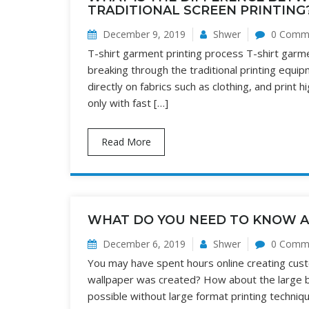
TRADITIONAL SCREEN PRINTING
December 9, 2019
Shwer
0 Comm
T-shirt garment printing process T-shirt garment
breaking through the traditional printing equipm
directly on fabrics such as clothing, and print 
only with fast […]
Read More
WHAT DO YOU NEED TO KNOW A
December 6, 2019
Shwer
0 Comm
You may have spent hours online creating cust
wallpaper was created? How about the large b
possible without large format printing techniqu