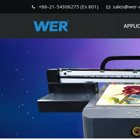
+86-21-54306275 (Ex 801)
sales@wer-c
APPLI