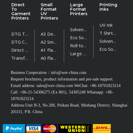
Direct
Small
Large
Printing
To
Format
Format
Inks
Garment
UV
Printers
Printers
Printers
UV Ink
Solvent Printer
T Shirt Ink
DTG T Shirt Printer
A3 Desktop UV Printer
Eco Solvent Printer
Solvent Ink
DTG Cotton Textile Printer
A2 Small UV Printer
Roll to Roll UV Printer
Eco Solvent Ink
Direct Sublimation Printer
A1 Flatbed UV Printer
Large Flatbed UV Printer
Transfer Sublimation Printer
A0 Flatbed UV Printer
Business Cooperation：
info@wer-china.com
Request brochures, product information and pre-sale support.
Email address:
sales@wer-china.com
WeChat: +86-18701823214
Call: +86-21-54306275 (Ex 801), 54305248 Whatsapp: +86-
18701823214
Address:Unit B-3, No.206, Peikun Road, Minhang District, Shanghai
201111, P.R. China