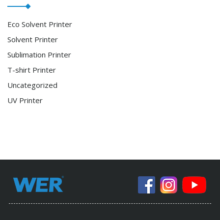
Eco Solvent Printer
Solvent Printer
Sublimation Printer
T-shirt Printer
Uncategorized
UV Printer