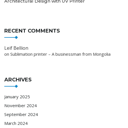
Architectural Design with UV Printer
RECENT COMMENTS
Leif Bellion
on
Sublimation printer – A businessman from Mongolia
ARCHIVES
January 2025
November 2024
September 2024
March 2024