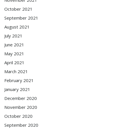
October 2021
September 2021
August 2021
July 2021
June 2021
May 2021
April 2021
March 2021
February 2021
January 2021
December 2020
November 2020
October 2020
September 2020