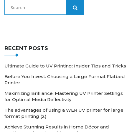
RECENT POSTS
Ultimate Guide to UV Printing: Insider Tips and Tricks
Before You Invest: Choosing a Large Format Flatbed
Printer
Maximizing Brilliance: Mastering UV Printer Settings
for Optimal Media Reflectivity
The advantages of using a WER UV printer for large
format printing (2)
Achieve Stunning Results in Home Décor and