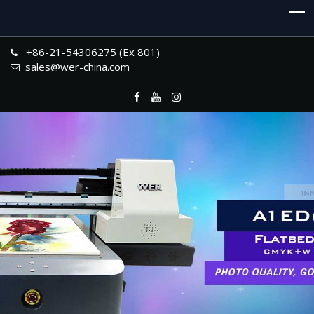
+86-21-54306275 (Ex 801)
sales@wer-china.com