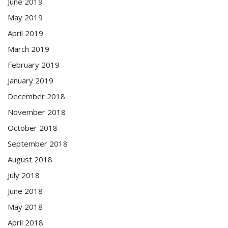
June 2019
May 2019
April 2019
March 2019
February 2019
January 2019
December 2018
November 2018
October 2018
September 2018
August 2018
July 2018
June 2018
May 2018
April 2018