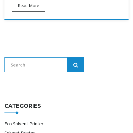
Read More
CATEGORIES
Eco Solvent Printer
Solvent Printer