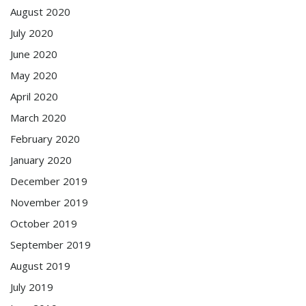
August 2020
July 2020
June 2020
May 2020
April 2020
March 2020
February 2020
January 2020
December 2019
November 2019
October 2019
September 2019
August 2019
July 2019