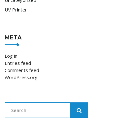
UV Printer
META
Log in
Entries feed
Comments feed
WordPress.org