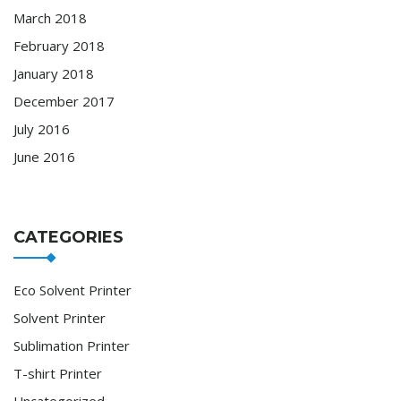
March 2018
February 2018
January 2018
December 2017
July 2016
June 2016
CATEGORIES
Eco Solvent Printer
Solvent Printer
Sublimation Printer
T-shirt Printer
Uncategorized