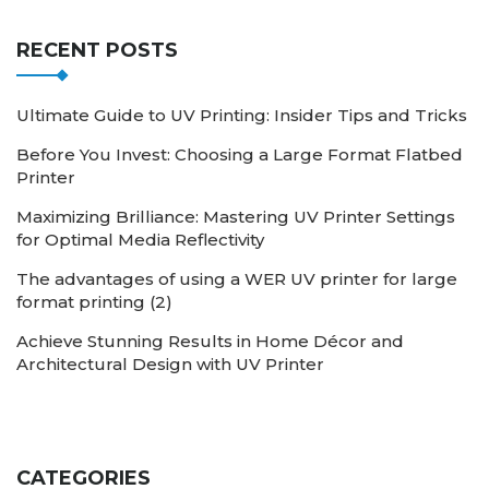
RECENT POSTS
Ultimate Guide to UV Printing: Insider Tips and Tricks
Before You Invest: Choosing a Large Format Flatbed
Printer
Maximizing Brilliance: Mastering UV Printer Settings
for Optimal Media Reflectivity
The advantages of using a WER UV printer for large
format printing (2)
Achieve Stunning Results in Home Décor and
Architectural Design with UV Printer
CATEGORIES