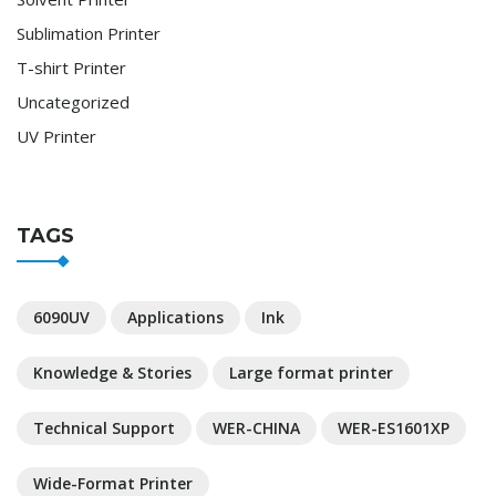
Sublimation Printer
T-shirt Printer
Uncategorized
UV Printer
TAGS
6090UV
Applications
Ink
Knowledge & Stories
Large format printer
Technical Support
WER-CHINA
WER-ES1601XP
Wide-Format Printer