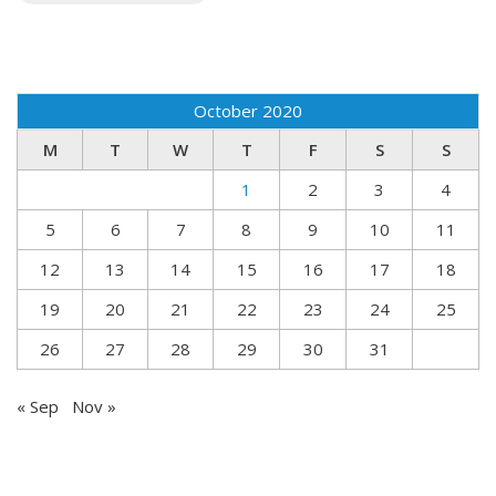
October 2020
M
T
W
T
F
S
S
1
2
3
4
5
6
7
8
9
10
11
12
13
14
15
16
17
18
19
20
21
22
23
24
25
26
27
28
29
30
31
« Sep
Nov »