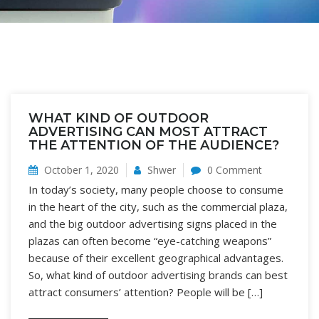
WHAT KIND OF OUTDOOR
ADVERTISING CAN MOST ATTRACT
THE ATTENTION OF THE AUDIENCE?
October 1, 2020
Shwer
0 Comment
In today’s society, many people choose to consume
in the heart of the city, such as the commercial plaza,
and the big outdoor advertising signs placed in the
plazas can often become “eye-catching weapons”
because of their excellent geographical advantages.
So, what kind of outdoor advertising brands can best
attract consumers’ attention? People will be […]