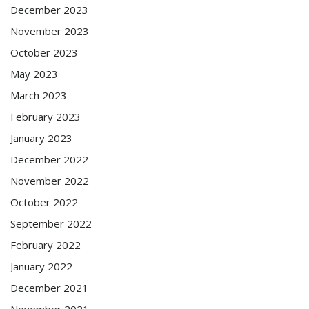
December 2023
November 2023
October 2023
May 2023
March 2023
February 2023
January 2023
December 2022
November 2022
October 2022
September 2022
February 2022
January 2022
December 2021
November 2021